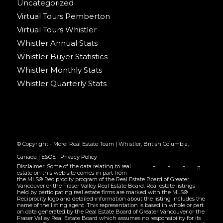
Uncategorized
Virtual Tours Pemberton
Virtual Tours Whistler
Whistler Annual Stats
Whistler Buyer Statistics
Whistler Monthly Stats
Whistler Quarterly Stats
© Copyright - Morel Real Estate Team | Whistler, British Columbia,
Canada |
E&OE
|
Privacy Policy
Disclaimer: Some of the data relating to real
estate on this web site comes in part from
the MLS® Reciprocity program of the Real Estate Board of Greater
Vancouver or the Fraser Valley Real Estate Board. Real estate listings
held by participating real estate firms are marked with the MLS®
Reciprocity logo and detailed information about the listing includes the
name of the listing agent. This representation is based in whole or part
on data generated by the Real Estate Board of Greater Vancouver or the
Fraser Valley Real Estate Board which assumes no responsibility for its