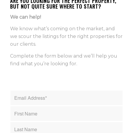
ARE YOU LOOKING FOR THE PERFECT PROPERTY,
BUT NOT QUITE SURE WHERE TO START?
We can help!
We know what’s coming on the market, and
we scour the listings for the right properties for
our clients.
Complete the form below and we’ll help you
find what you’re looking for.