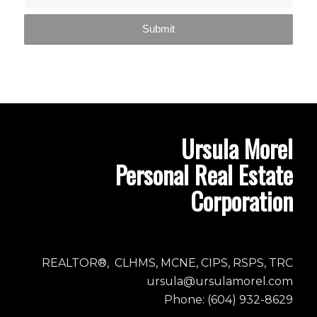
Ursula Morel
Personal Real Estate
Corporation
REALTOR®, CLHMS, MCNE, CIPS, RSPS, TRC
ursula@ursulamorel.com
Phone: (604) 932-8629