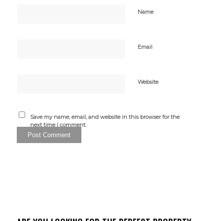
Name
Email
Website
Save my name, email, and website in this browser for the
next time I comment.