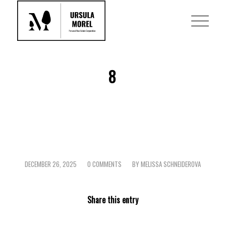
8
DECEMBER 26, 2025
0 COMMENTS
BY
MELISSA SCHNEIDEROVA
/
/
Share this entry