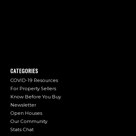
CATEGORIES
COVID-19 Resources
For Property Sellers
Know Before You Buy
Newsletter
Open Houses
Our Community
Stats Chat