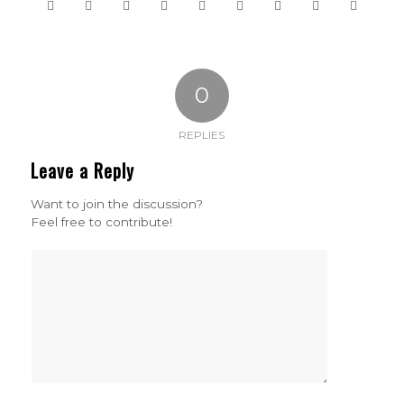
0
REPLIES
Leave a Reply
Want to join the discussion?
Feel free to contribute!