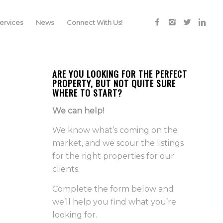
rvices
News
Connect With Us!
ARE YOU LOOKING FOR THE PERFECT
PROPERTY, BUT NOT QUITE SURE
WHERE TO START?
We can help!
We know what’s coming on the
market, and we scour the listings
for the right properties for our
clients.
Complete the form below and
we’ll help you find what you’re
looking for.