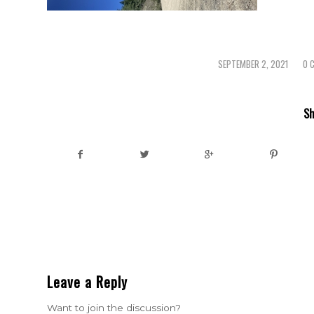
SEPTEMBER 2, 2021
0 
/
Sh
Leave a Reply
Want to join the discussion?