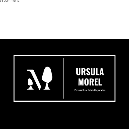
me I comment.