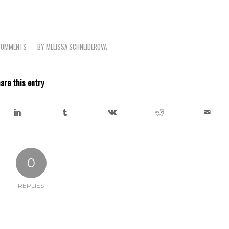
COMMENTS
BY
MELISSA SCHNEIDEROVA
/
are this entry
0
REPLIES