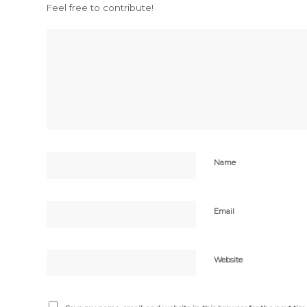
Feel free to contribute!
Name
Email
Website