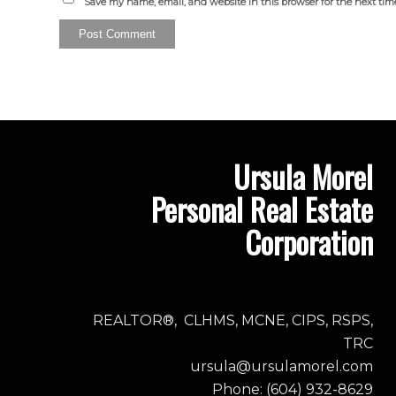
Save my name, email, and website in this browser for the next ti
Ursula Morel
Personal Real Estate
Corporation
REALTOR®, CLHMS, MCNE, CIPS, RSPS,
TRC
ursula@ursulamorel.com
Phone: (604) 932-8629