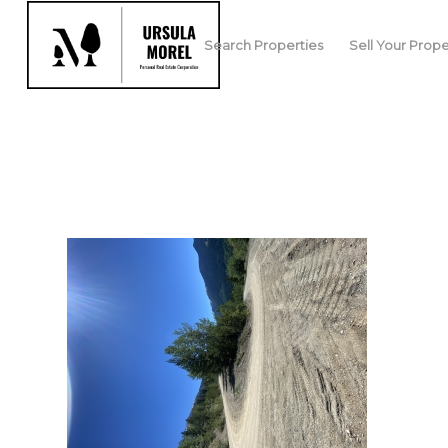
Search Properties
Sell Your Prope