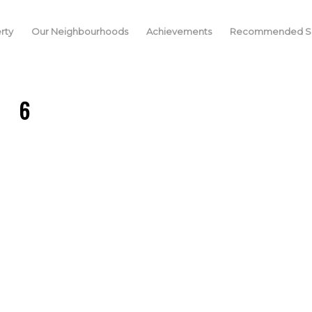
rty
Our Neighbourhoods
Achievements
Recommended Se
6