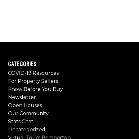
CATEGORIES
COVID-19 Resources
For Property Sellers
Know Before You Buy
Newsletter
Open Houses
Our Community
Stats Chat
Uncategorized
Virtual Tours Pemberton