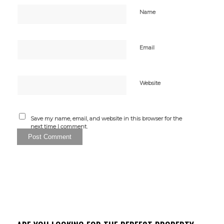
Name
Email
Website
Save my name, email, and website in this browser for the
next time I comment.