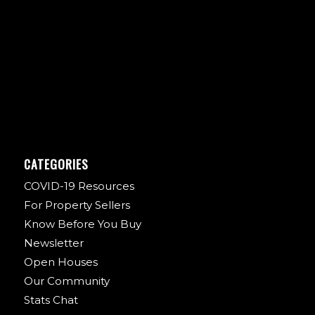
CATEGORIES
COVID-19 Resources
For Property Sellers
Know Before You Buy
Newsletter
Open Houses
Our Community
Stats Chat