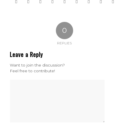
0
REPLIES
Leave a Reply
Want to join the discussion?
Feel free to contribute!