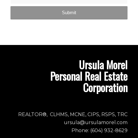
Ursula Morel
Personal Real Estate
Corporation
REALTOR®, CLHMS, MCNE, CIPS, RSPS, TRC
ursula@ursulamorel.com
Phone: (604) 932-8629