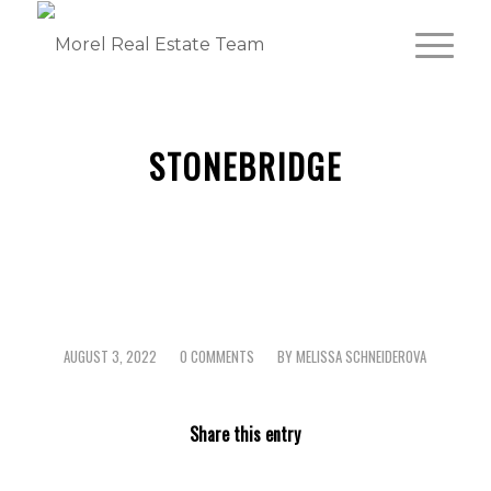
STONEBRIDGE
AUGUST 3, 2022
0 COMMENTS
BY
MELISSA SCHNEIDEROVA
/
/
Share this entry