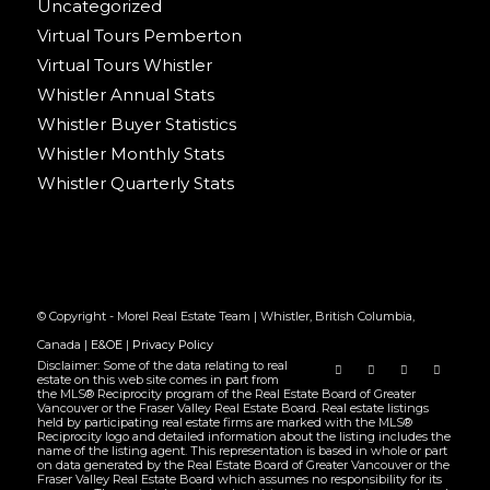
Uncategorized
Virtual Tours Pemberton
Virtual Tours Whistler
Whistler Annual Stats
Whistler Buyer Statistics
Whistler Monthly Stats
Whistler Quarterly Stats
© Copyright - Morel Real Estate Team | Whistler, British Columbia,
Canada |
E&OE
|
Privacy Policy
Disclaimer: Some of the data relating to real
estate on this web site comes in part from
the MLS® Reciprocity program of the Real Estate Board of Greater
Vancouver or the Fraser Valley Real Estate Board. Real estate listings
held by participating real estate firms are marked with the MLS®
Reciprocity logo and detailed information about the listing includes the
name of the listing agent. This representation is based in whole or part
on data generated by the Real Estate Board of Greater Vancouver or the
Fraser Valley Real Estate Board which assumes no responsibility for its