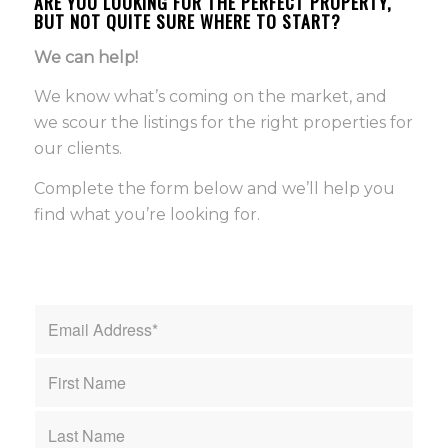
ARE YOU LOOKING FOR THE PERFECT PROPERTY,
BUT NOT QUITE SURE WHERE TO START?
We can help!
We know what’s coming on the market, and
we scour the listings for the right properties for
our clients.
Complete the form below and we’ll help you
find what you’re looking for.