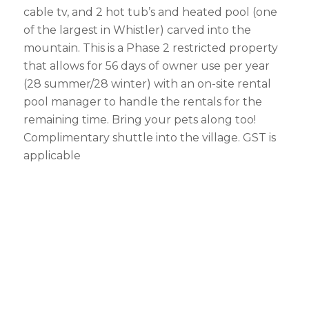
cable tv, and 2 hot tub’s and heated pool (one
of the largest in Whistler) carved into the
mountain. This is a Phase 2 restricted property
that allows for 56 days of owner use per year
(28 summer/28 winter) with an on-site rental
pool manager to handle the rentals for the
remaining time. Bring your pets along too!
Complimentary shuttle into the village. GST is
applicable