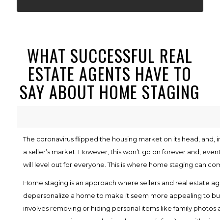
WHAT SUCCESSFUL REAL
ESTATE AGENTS HAVE TO
SAY ABOUT HOME STAGING
The coronavirus flipped the housing market on its head, and, in 
a seller’s market. However, this won’t go on forever and, eventu
will level out for everyone. This is where home staging can com
Home staging is an approach where sellers and real estate ag
depersonalize a home to make it seem more appealing to bu
involves removing or hiding personal items like family photos a