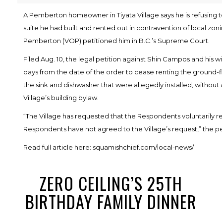
A Pemberton homeowner in Tiyata Village says he is refusing
suite he had built and rented out in contravention of local zonin
Pemberton (VOP) petitioned him in B.C.’s Supreme Court.
Filed Aug. 10, the legal petition against Shin Campos and his w
days from the date of the order to cease renting the ground-
the sink and dishwasher that were allegedly installed, without 
Village’s building bylaw.
“The Village has requested that the Respondents voluntarily r
Respondents have not agreed to the Village’s request,” the pe
Read full article here:
squamishchief.com/local-news/
ZERO CEILING’S 25TH
BIRTHDAY FAMILY DINNER