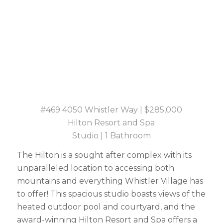
#469 4050 Whistler Way | $285,000
Hilton Resort and Spa
Studio | 1 Bathroom
The Hilton is a sought after complex with its
unparalleled location to accessing both
mountains and everything Whistler Village has
to offer! This spacious studio boasts views of the
heated outdoor pool and courtyard, and the
award-winning Hilton Resort and Spa offers a