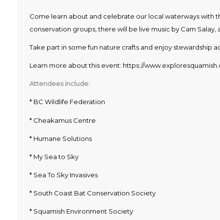
Come learn about and celebrate our local waterways with t
conservation groups, there will be live music by Cam Salay, 
Take part in some fun nature crafts and enjoy stewardship act
Learn more about this event:
https://www.exploresquamish.
Attendees include:
* BC Wildlife Federation
* Cheakamus Centre
* Humane Solutions
* My Sea to Sky
* Sea To Sky Invasives
* South Coast Bat Conservation Society
* Squamish Environment Society