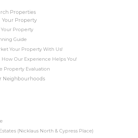
rch Properties
l Your Property
l Your Property
nning Guide
ket Your Property With Us!
 How Our Experience Helps You!
e Property Evaluation
r Neighbourhoods
ve
states (Nicklaus North & Cypress Place)