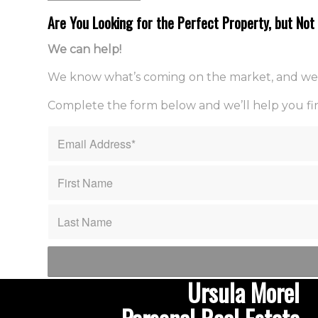
Are You Looking for the Perfect Property, but No
We can help!
We know what’s coming on the market, and we sco
Complete the form below and we’ll help you fin
Ursula Morel