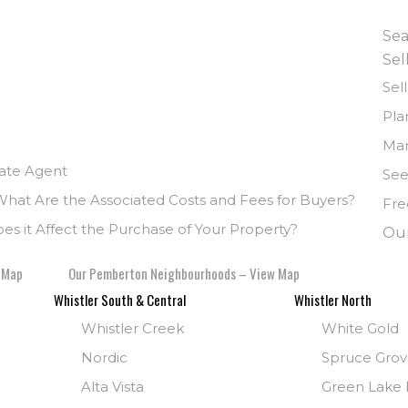
Sea
Sel
Sel
Pla
Mar
tate Agent
See
What Are the Associated Costs and Fees for Buyers?
Fre
s it Affect the Purchase of Your Property?
Ou
 Map
Our Pemberton Neighbourhoods – View Map
Whistler South & Central
Whistler North
Whistler Creek
White Gold
Nordic
Spruce Gro
Alta Vista
Green Lake E