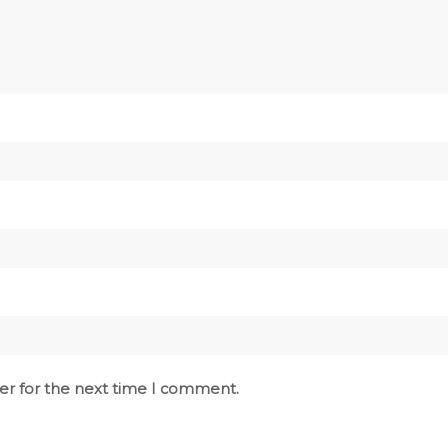
er for the next time I comment.