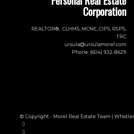
Personal Real Estate
Corporation
REALTOR®, CLHMS, MCNE, CIPS, RSPS,
TRC
ursula@ursulamorel.com
Phone: (604) 932-8629
© Copyright - Morel Real Estate Team | Whistler