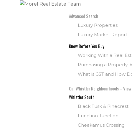
Advanced Search
Luxury Properties
Luxury Market Report
Know Before You Buy
Working With a Real Es
Purchasing a Property: 
What is GST and How Doe
Our Whistler Neighbourhoods – View
Whistler South
Black Tusk & Pinecrest
Function Junction
Cheakamus Crossing