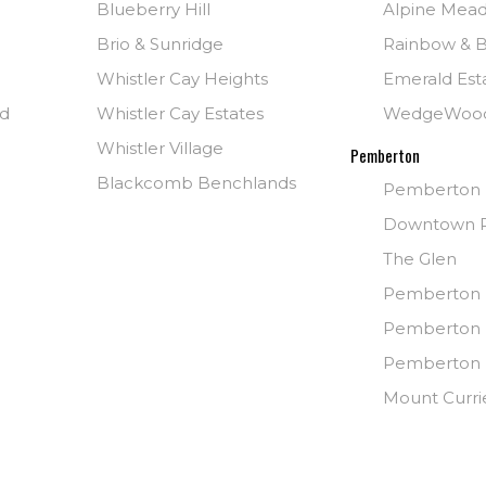
Blueberry Hill
Alpine Mea
Brio & Sunridge
Rainbow & B
Whistler Cay Heights
Emerald Est
nd
Whistler Cay Estates
WedgeWoo
Whistler Village
Pemberton
Blackcomb Benchlands
Pemberton
Downtown 
The Glen
Pemberton 
Pemberton 
Pemberton I
Mount Curri