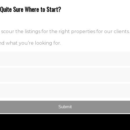
t Quite Sure Where to Start?
ur the listings for the right properties for our clients.
d what you’re looking for.