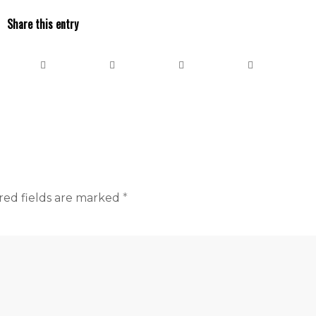
Share this entry
red fields are marked
*