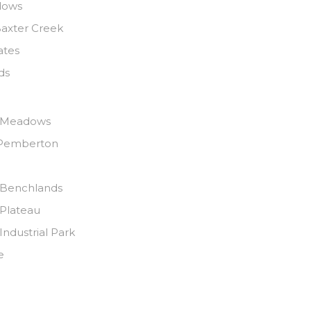
dows
axter Creek
ates
ds
 Meadows
Pemberton
Benchlands
Plateau
ndustrial Park
e