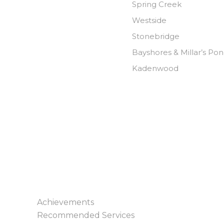
Spring Creek
Westside
Stonebridge
Bayshores & Millar’s Po
Kadenwood
Achievements
Recommended Services