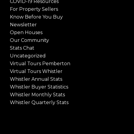
COVID-19 Resources
For Property Sellers
Know Before You Buy
Newsletter
Open Houses
Our Community
Stats Chat
Uncategorized
Virtual Tours Pemberton
Virtual Tours Whistler
Whistler Annual Stats
Whistler Buyer Statistics
Whistler Monthly Stats
Whistler Quarterly Stats