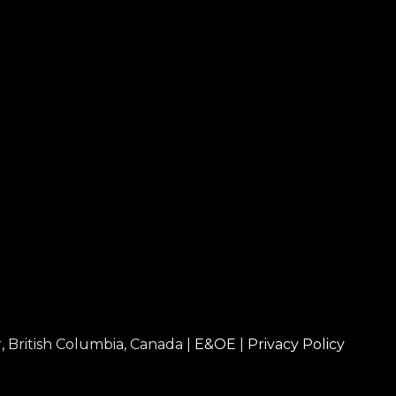
, British Columbia, Canada |
E&OE
|
Privacy Policy