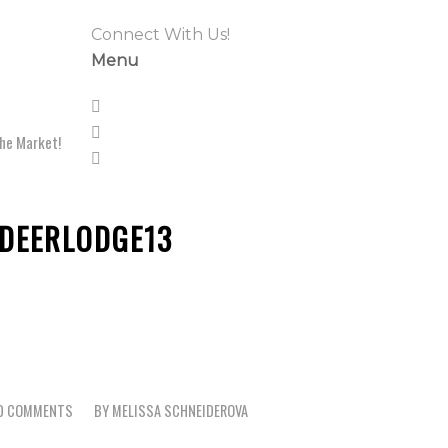
Connect With Us!
Menu
he Market!
DEERLODGE13
0 COMMENTS
BY
MELISSA SCHNEIDEROVA
/