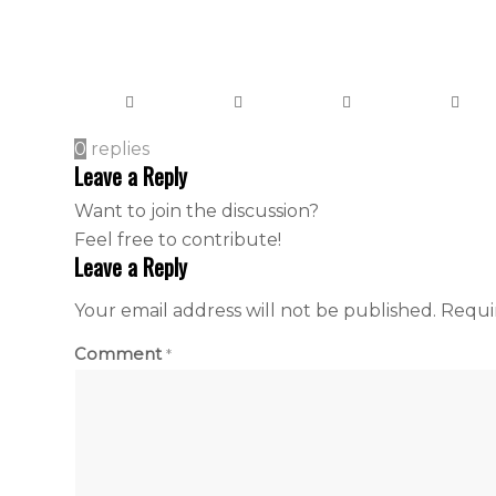
0
replies
Leave a Reply
Want to join the discussion?
Feel free to contribute!
Leave a Reply
Your email address will not be published.
Requi
Comment
*