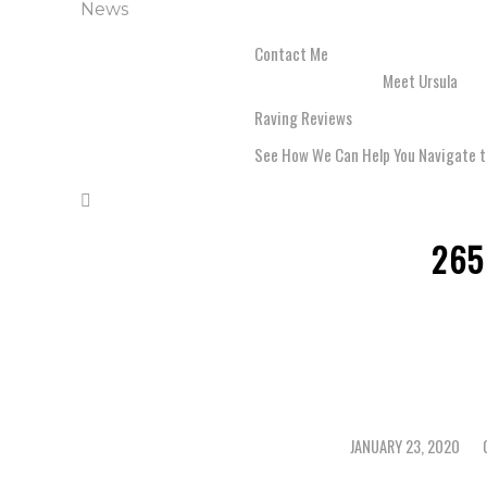
News
Contact Me
Meet Ursula
Raving Reviews
See How We Can Help You Navigate t
265
JANUARY 23, 2020
/