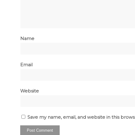
Name
Email
Website
Save my name, email, and website in this brows