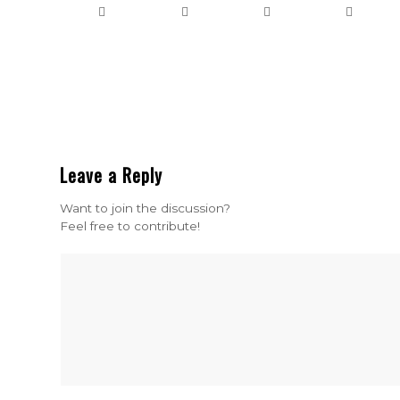
Leave a Reply
Want to join the discussion?
Feel free to contribute!