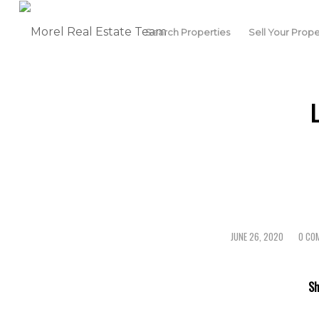
Search Properties
Sell Your Prope
JUNE 26, 2020
0 CO
/
/
Sh