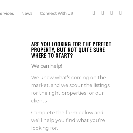
rvices
News
Connect With Us!
ARE YOU LOOKING FOR THE PERFECT
PROPERTY, BUT NOT QUITE SURE
WHERE TO START?
We can help!
We know what’s coming on the
market, and we scour the listings
for the right properties for our
clients.
Complete the form below and
we’ll help you find what you’re
looking for.