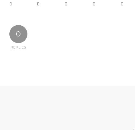
0
REPLIES