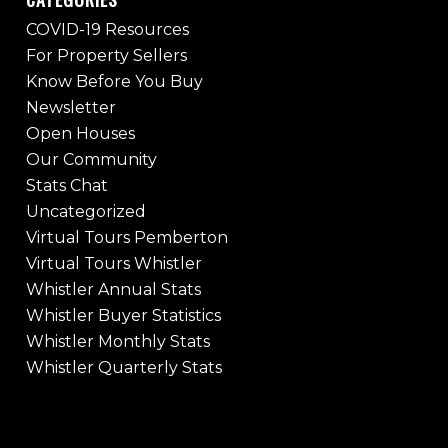
COVID-19 Resources
For Property Sellers
Know Before You Buy
Newsletter
Open Houses
Our Community
Stats Chat
Uncategorized
Virtual Tours Pemberton
Virtual Tours Whistler
Whistler Annual Stats
Whistler Buyer Statistics
Whistler Monthly Stats
Whistler Quarterly Stats