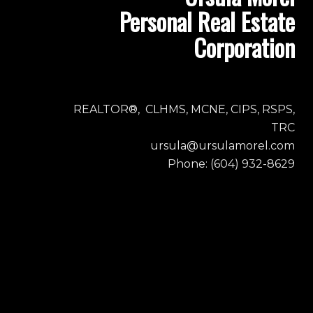
Personal Real Estate
Corporation
REALTOR®, CLHMS, MCNE, CIPS, RSPS,
TRC
ursula@ursulamorel.com
Phone: (604) 932-8629