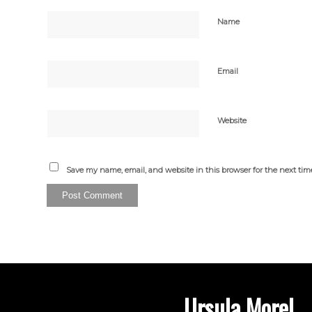
Name
Email
Website
Save my name, email, and website in this browser for the next ti
Ursula Morel