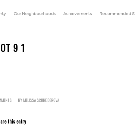
rty
Our Neighbourhoods
Achievements
Recommended Se
LOT 9 1
MMENTS
BY
MELISSA SCHNEIDEROVA
are this entry