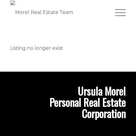
Listing no longer exist
Ursula Morel
Personal Real Estate
Corporation