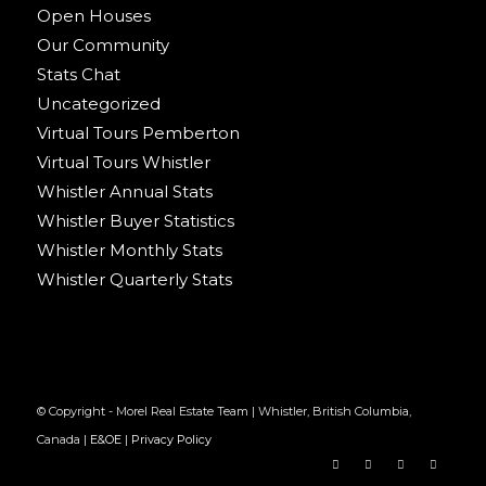
Open Houses
Our Community
Stats Chat
Uncategorized
Virtual Tours Pemberton
Virtual Tours Whistler
Whistler Annual Stats
Whistler Buyer Statistics
Whistler Monthly Stats
Whistler Quarterly Stats
© Copyright - Morel Real Estate Team | Whistler, British Columbia,
Canada |
E&OE
|
Privacy Policy