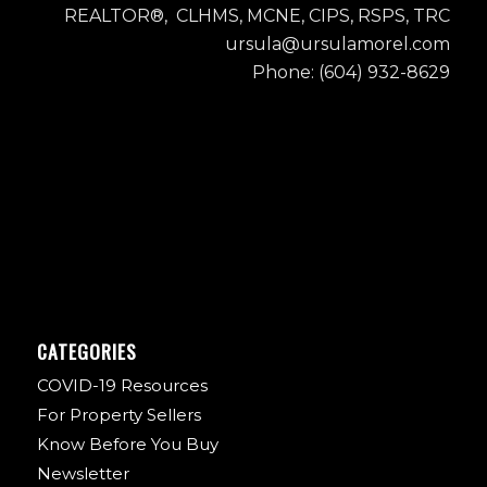
REALTOR®, CLHMS, MCNE, CIPS, RSPS, TRC
ursula@ursulamorel.com
Phone: (604) 932-8629
CATEGORIES
COVID-19 Resources
For Property Sellers
Know Before You Buy
Newsletter