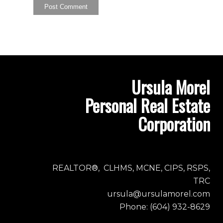
Ursula Morel
Personal Real Estate
Corporation
REALTOR®, CLHMS, MCNE, CIPS, RSPS,
TRC
ursula@ursulamorel.com
Phone: (604) 932-8629