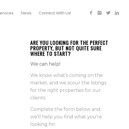
rvices
News
Connect With Us!
ARE YOU LOOKING FOR THE PERFECT
PROPERTY, BUT NOT QUITE SURE
WHERE TO START?
We can help!
We know what’s coming on the
market, and we scour the listings
for the right properties for our
clients.
Complete the form below and
we’ll help you find what you’re
looking for.