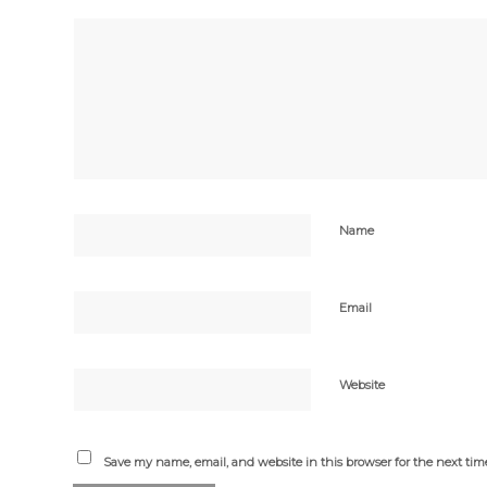
Name
Email
Website
Save my name, email, and website in this browser for the next ti