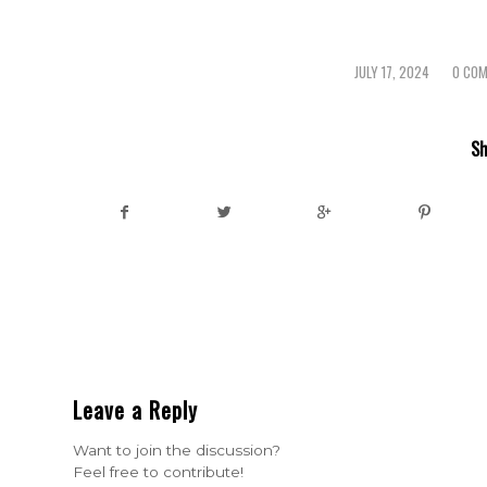
JULY 17, 2024
0 CO
/
/
Sh
Leave a Reply
Want to join the discussion?
Feel free to contribute!