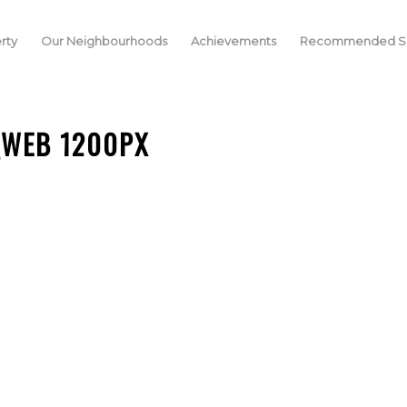
rty
Our Neighbourhoods
Achievements
Recommended Se
_WEB 1200PX