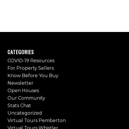
CATEGORIES
COVID-19 Resources
For Property Sellers
Know Before You Buy
Newsletter
Open Houses
Our Community
Stats Chat
Uncategorized
Virtual Tours Pemberton
Virtual Tours Whistler