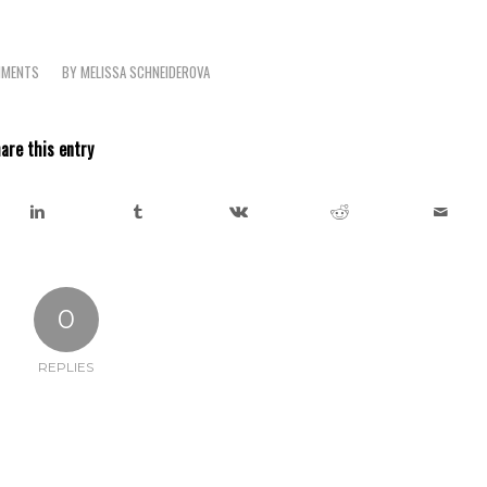
MMENTS
BY
MELISSA SCHNEIDEROVA
are this entry
0
REPLIES