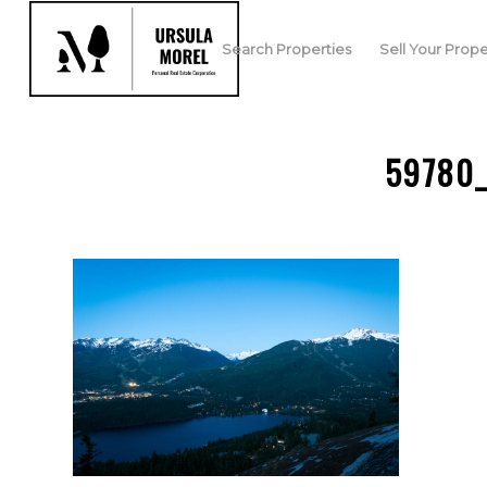
Search Properties
Sell Your Prope
59780