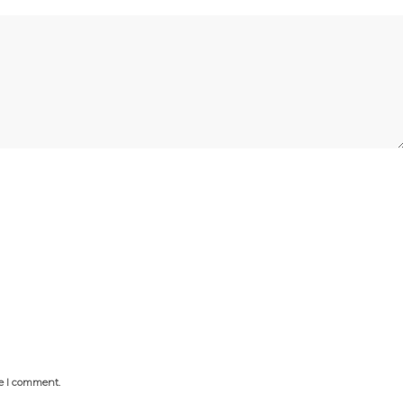
me I comment.