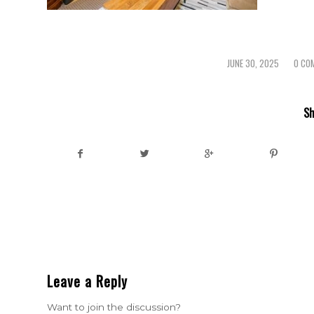
JUNE 30, 2025
0 CO
/
/
Sh
Leave a Reply
Want to join the discussion?