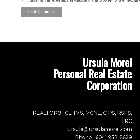
Save my name, email, and website in this browser for the next ti
Ursula Morel
Personal Real Estate
Corporation
REALTOR®, CLHMS, MCNE, CIPS, RSPS,
TRC
ursula@ursulamorel.com
Phone: (604) 932-8629