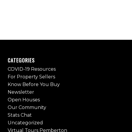
CATEGORIES
COVID-19 Resources
For Property Sellers
Know Before You Buy
Newsletter
Open Houses
Our Community
Stats Chat
Uncategorized
Virtual Tours Pemberton