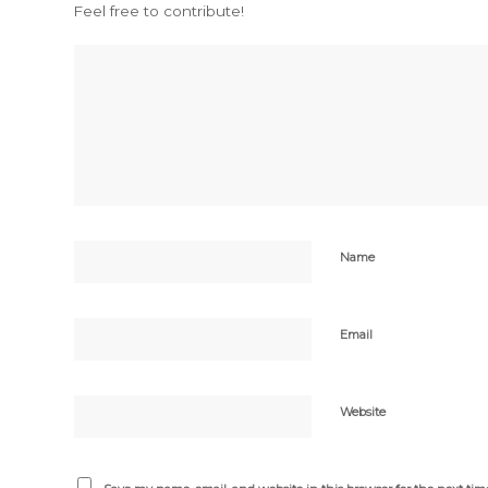
Feel free to contribute!
Name
Email
Website