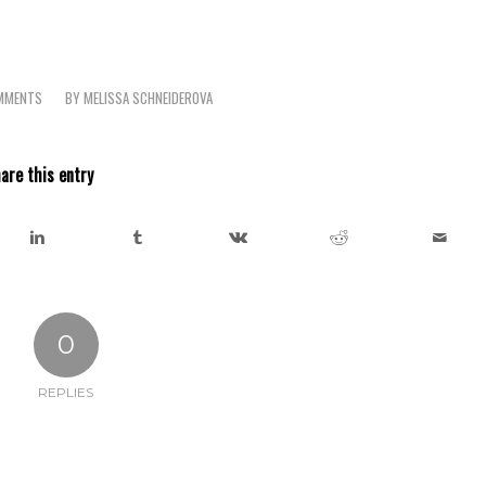
MMENTS
BY
MELISSA SCHNEIDEROVA
are this entry
0
REPLIES