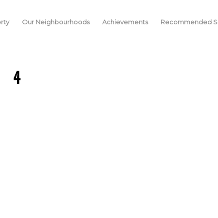
rty
Our Neighbourhoods
Achievements
Recommended Se
4