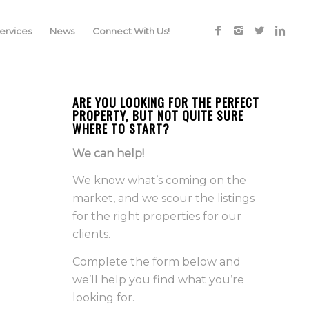
rvices
News
Connect With Us!
ARE YOU LOOKING FOR THE PERFECT
PROPERTY, BUT NOT QUITE SURE
WHERE TO START?
We can help!
We know what’s coming on the
market, and we scour the listings
for the right properties for our
clients.
Complete the form below and
we’ll help you find what you’re
looking for.