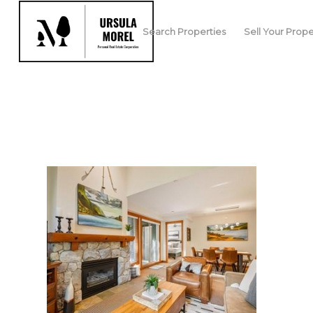
Search Properties
Sell Your Prope