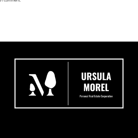
me I comment.