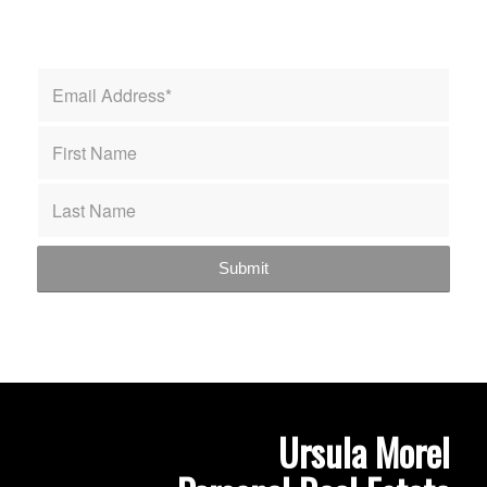
Ursula Morel