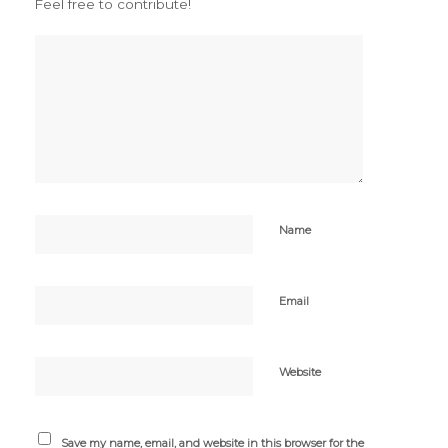
Feel free to contribute!
Name
Email
Website
Save my name, email, and website in this browser for the