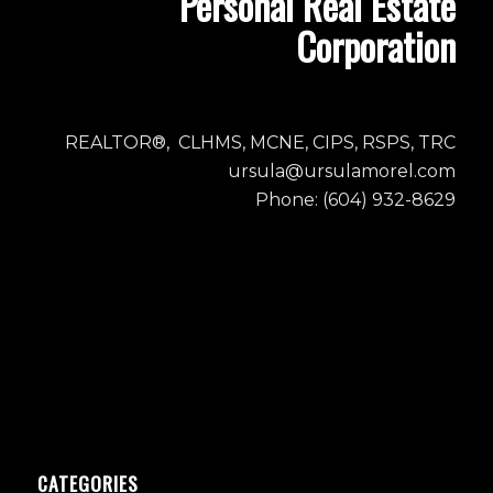
Personal Real Estate
Corporation
REALTOR®, CLHMS, MCNE, CIPS, RSPS, TRC
ursula@ursulamorel.com
Phone: (604) 932-8629
CATEGORIES