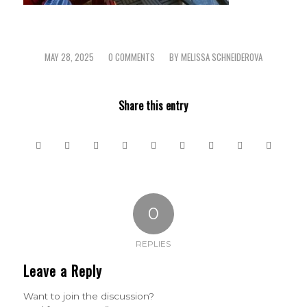
MAY 28, 2025
0 COMMENTS
BY
MELISSA SCHNEIDEROVA
/
/
Share this entry
0
REPLIES
Leave a Reply
Want to join the discussion?