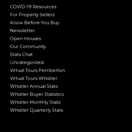
COVID-19 Resources
For Property Sellers
Know Before You Buy
Newsletter
Open Houses
Our Community
Stats Chat
Uncategorized
Virtual Tours Pemberton
Virtual Tours Whistler
Whistler Annual Stats
Whistler Buyer Statistics
Whistler Monthly Stats
Whistler Quarterly Stats