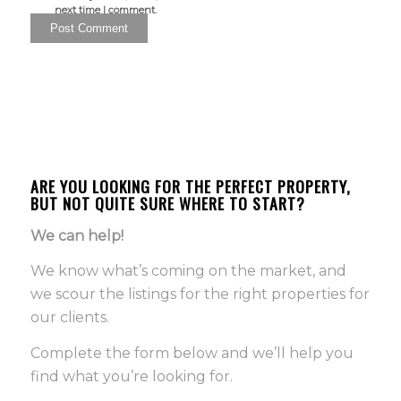
next time I comment.
ARE YOU LOOKING FOR THE PERFECT PROPERTY,
BUT NOT QUITE SURE WHERE TO START?
We can help!
We know what’s coming on the market, and
we scour the listings for the right properties for
our clients.
Complete the form below and we’ll help you
find what you’re looking for.