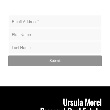
Ursula Morel