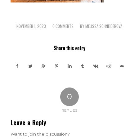
NOVEMBER 1, 2023
0 COMMENTS
BY
MELISSA SCHNEIDEROVA
/
/
Share this entry
0
REPLIES
Leave a Reply
Want to join the discussion?