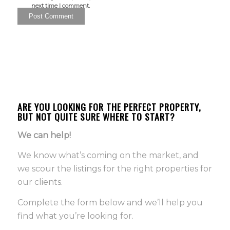
next time I comment.
ARE YOU LOOKING FOR THE PERFECT PROPERTY,
BUT NOT QUITE SURE WHERE TO START?
We can help!
We know what’s coming on the market, and
we scour the listings for the right properties for
our clients.
Complete the form below and we’ll help you
find what you’re looking for.