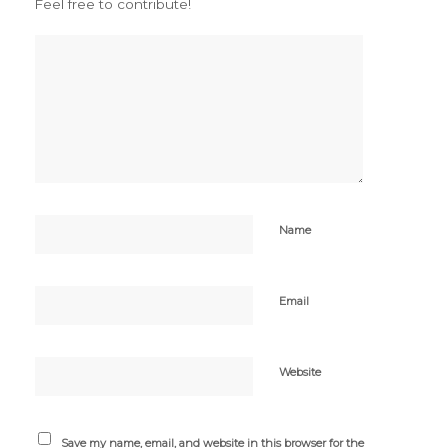
Feel free to contribute!
Name
Email
Website
Save my name, email, and website in this browser for the