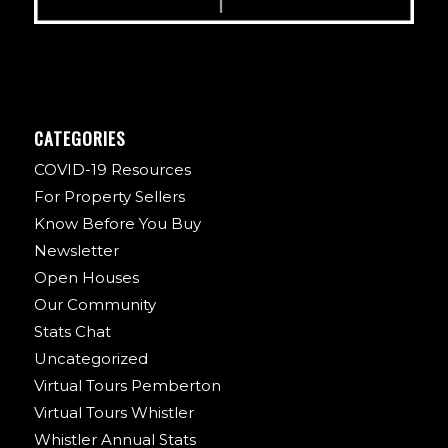
CATEGORIES
COVID-19 Resources
For Property Sellers
Know Before You Buy
Newsletter
Open Houses
Our Community
Stats Chat
Uncategorized
Virtual Tours Pemberton
Virtual Tours Whistler
Whistler Annual Stats