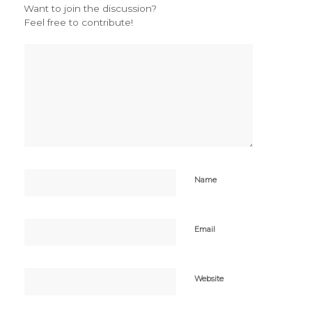
Want to join the discussion?
Feel free to contribute!
Name
Email
Website