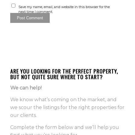
Save my name, email, and website in this browser for the
next time I comment.
ARE YOU LOOKING FOR THE PERFECT PROPERTY,
BUT NOT QUITE SURE WHERE TO START?
We can help!
We know what’s coming on the market, and
we scour the listings for the right properties for
our clients.
Complete the form below and we’ll help you