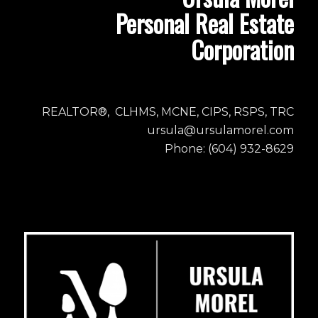
Personal Real Estate
Corporation
REALTOR®, CLHMS, MCNE, CIPS, RSPS, TRC
ursula@ursulamorel.com
Phone: (604) 932-8629