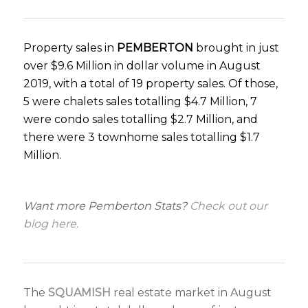
Property sales in
PEMBERTON
brought in just
over $9.6 Million in dollar volume in August
2019, with a total of 19 property sales. Of those,
5 were chalets sales totalling $4.7 Million, 7
were condo sales totalling $2.7 Million, and
there were 3 townhome sales totalling $1.7
Million.
Want more Pemberton Stats?
Check out
our
blog here.
The
SQUAMISH
real estate market in August