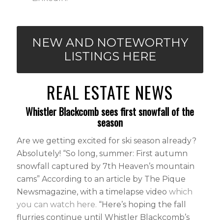
NEW AND NOTEWORTHY
LISTINGS HERE
REAL ESTATE NEWS
Whistler Blackcomb sees first snowfall of the
season
Are we getting excited for ski season already?
Absolutely! “So long, summer: First autumn
snowfall captured by 7th Heaven’s mountain
cams” According to an article by The Pique
Newsmagazine, with a timelapse video
which
you can watch here.
“Here’s hoping the fall
flurries continue until Whistler Blackcomb’s