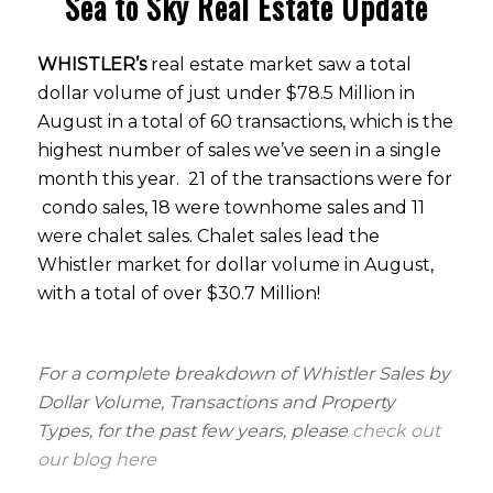
Sea to Sky Real Estate Update
WHISTLER’s
real estate market saw a total
dollar volume of just under $78.5 Million in
August in a total of 60 transactions, which is the
highest number of sales we’ve seen in a single
month this year. 21 of the transactions were for
condo sales, 18 were townhome sales and 11
were chalet sales. Chalet sales lead the
Whistler market for dollar volume in August,
with a total of over $30.7 Million!
For a complete breakdown of Whistler Sales by
Dollar Volume, Transactions and Property
Types, for the past few years, please
check out
our blog here