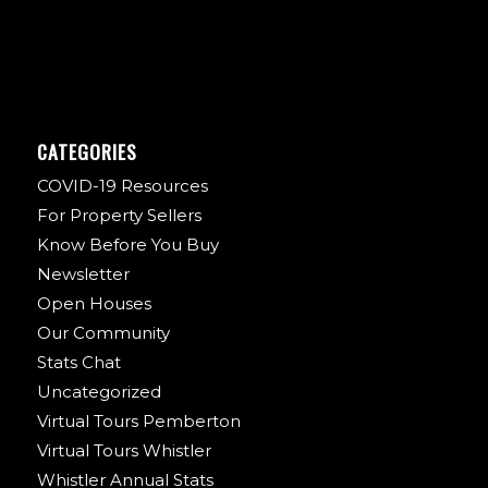
CATEGORIES
COVID-19 Resources
For Property Sellers
Know Before You Buy
Newsletter
Open Houses
Our Community
Stats Chat
Uncategorized
Virtual Tours Pemberton
Virtual Tours Whistler
Whistler Annual Stats