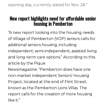
opening day, currently slated for Nov. 28.”
New report highlights need for affordable senior
housing in Pemberton
“A new report looking into the housing needs
of Village of Pemberton (VOP) seniors calls for
additional seniors housing, including
independent, semi-independent, assisted living
and long-term care options.” According to
this
article by the Pique
Newsmagazine.
“Pemberton does have one
non-market independent Seniors’ Housing
Project, located at the end of Flint Street,
known as the Pemberton Lions Villas. The
report calls for the creation of more housing
like it.”