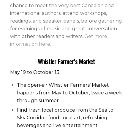
chance to meet the very best Canadian and
international authors, attend workshops,
readings, and speaker panels, before gathering
for evenings of music and great conversation
with other readers and writers.
Get more
information here.
Whistler Farmer’s Market
May 19 to October 13
The open-air Whistler Farmers’ Market
happens from May to October, twice a week
through summer
Find fresh local produce from the Sea to
Sky Corridor, food, local art, refreshing
beverages and live entertainment