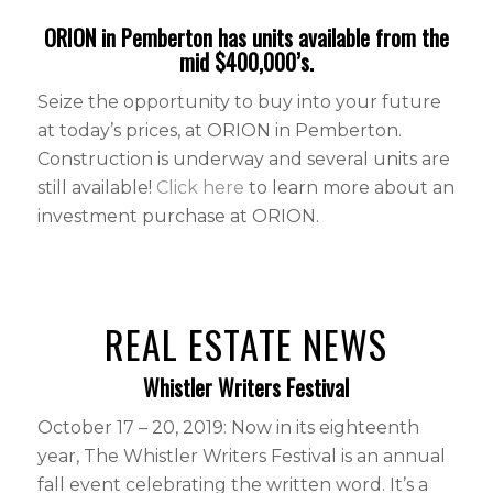
ORION in Pemberton has units available from the
mid $400,000’s.
Seize the opportunity to buy into your future
at today’s prices, at ORION in Pemberton.
Construction is underway and several units are
still available!
Click here
to learn more about an
investment purchase at ORION.
REAL ESTATE NEWS
Whistler Writers Festival
October 17 – 20, 2019: Now in its eighteenth
year, The Whistler Writers Festival is an annual
fall event celebrating the written word. It’s a