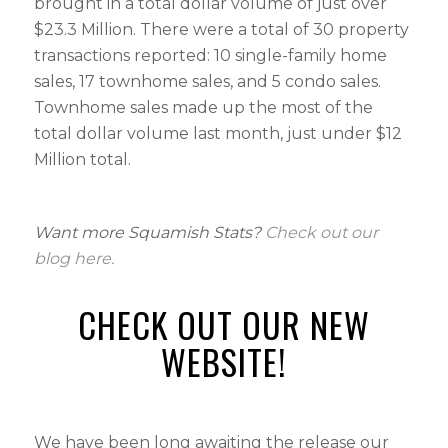
brought in a total dollar volume of just over
$23.3 Million. There were a total of 30 property
transactions reported: 10 single-family home
sales, 17 townhome sales, and 5 condo sales.
Townhome sales made up the most of the
total dollar volume last month, just under $12
Million total.
Want more Squamish Stats?
Check out
our
blog here.
CHECK OUT OUR NEW
WEBSITE!
We have been long awaiting the release our