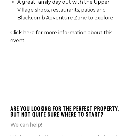
A great family day out with the Upper
Village shops, restaurants, patios and
Blackcomb Adventure Zone to explore
Click here for more information about this
event
Ursula Morel and Melissa Schneiderova
Morel Real Estate Team
info@morelrealestateteam.com
www.morelrealestateteam.com
P: 604.935.3635
ARE YOU LOOKING FOR THE PERFECT PROPERTY,
BUT NOT QUITE SURE WHERE TO START?
We can help!