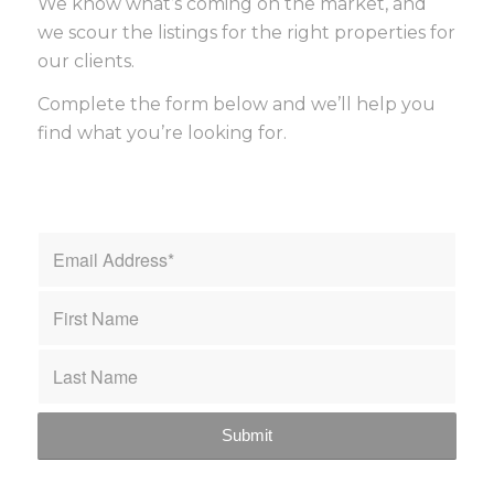
We know what’s coming on the market, and
we scour the listings for the right properties for
our clients.
Complete the form below and we’ll help you
find what you’re looking for.