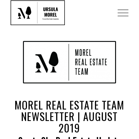
MOREL REAL ESTATE TEAM
NEWSLETTER | AUGUST
2019