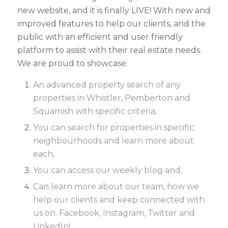
new website, and it is finally LIVE! With new and
improved features to help our clients, and the
public with an efficient and user friendly
platform to assist with their real estate needs.
We are proud to showcase:
An advanced property search of any
properties in Whistler, Pemberton and
Squamish with specific criteria,
You can search for properties in specific
neighbourhoods and learn more about
each,
You can access our weekly blog and;
Can learn more about our team, how we
help our clients and keep connected with
us on. Facebook, Instagram, Twitter and
LinkedIn!