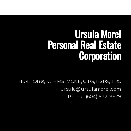
Ursula Morel
Personal Real Estate
Corporation
REALTOR®, CLHMS, MCNE, CIPS, RSPS, TRC
ursula@ursulamorel.com
Phone: (604) 932-8629