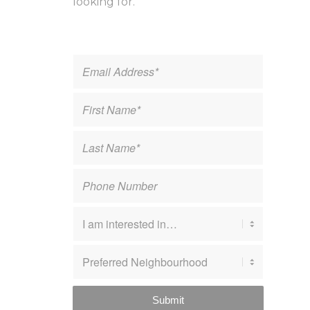
looking for.