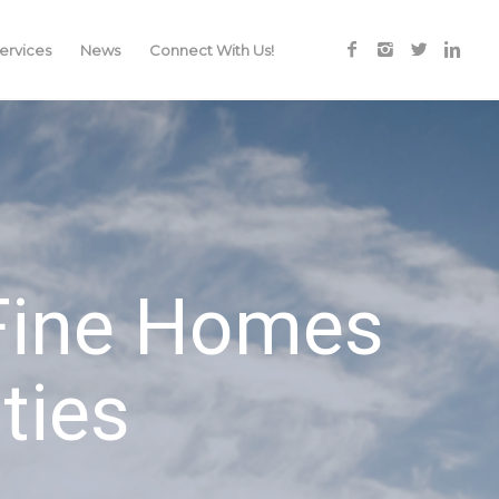
rvices
News
Connect With Us!
 Fine Homes
ties