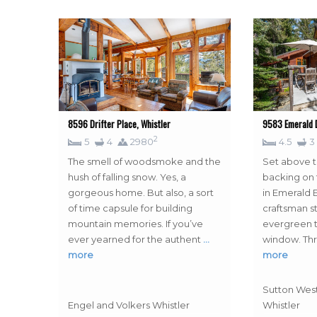
8596 Drifter Place, Whistler
9583 Emerald D
2
5
4
2980
4.5
3
The smell of woodsmoke and the
Set above t
hush of falling snow. Yes, a
backing on 
gorgeous home. But also, a sort
in Emerald E
of time capsule for building
craftsman s
mountain memories. If you’ve
evergreen t
ever yearned for the authent
…
window. Th
more
more
Sutton West
Engel and Volkers Whistler
Whistler