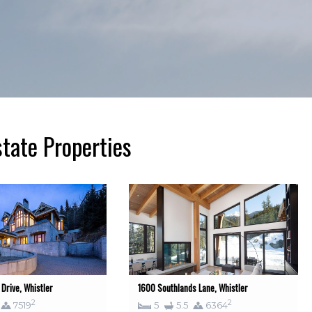
tate Properties
Drive, Whistler
1600 Southlands Lane, Whistler
2
2
7519
5
5.5
6364