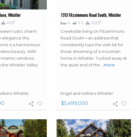
ace, Whistler
7313 Fitzsimmons Road South, Whistler
2
2
4115
4
3.5
3225
tween rustic charm
Creekside living on Fitzsimmons
 elegance this
Road South—an address that
ome is a harmonious
consistently tops the wish list for
meless beauty. With
those dreaming of a mountain
anoramic windows
home in Whistler. Tucked away at
 the Whistler Valley
the quiet end of the
…more
olkers Whistler
Engel and Volkers Whistler
00
$5,499,000