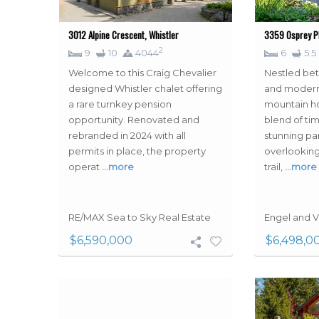
3012 Alpine Crescent, Whistler
3359 Osprey Pl
2
9
10
4044
6
5.5
Welcome to this Craig Chevalier
Nestled be
designed Whistler chalet offering
and modern
a rare turnkey pension
mountain h
opportunity. Renovated and
blend of ti
rebranded in 2024 with all
stunning p
permits in place, the property
overlooking
operat
…more
trail,
…more
RE/MAX Sea to Sky Real Estate
Engel and V
$6,590,000
$6,498,0