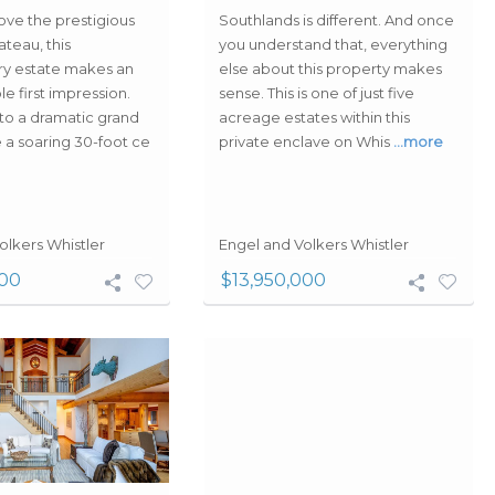
ove the prestigious
Southlands is different. And once
teau, this
you understand that, everything
ry estate makes an
else about this property makes
e first impression.
sense. This is one of just five
 to a dramatic grand
acreage estates within this
 a soaring 30-foot ce
private enclave on Whis
…more
olkers Whistler
Engel and Volkers Whistler
000
$13,950,000