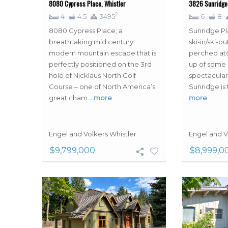
8080 Cypress Place, Whistler
3826 Sunridge 
2
4
4.5
3495
6
8
8080 Cypress Place; a
Sunridge Pl
breathtaking mid century
ski-in/ski-
modern mountain escape that is
perched ato
perfectly positioned on the 3rd
up of some 
hole of Nicklaus North Golf
spectacular
Course – one of North America’s
Sunridge is 
great cham
…more
more
Engel and Volkers Whistler
Engel and V
$9,799,000
$8,999,0