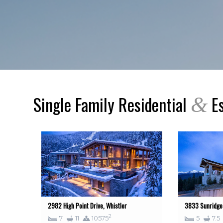
Single Family Residential
Es
&
2982 High Point Drive, Whistler
3833 Sunridge 
2
7
11
10575
5
7.5