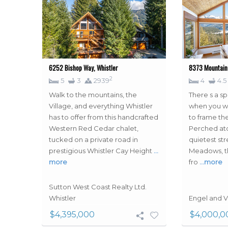
6252 Bishop Way, Whistler
8373 Mountain 
2
5
3
2939
4
4.5
Walk to the mountains, the
There s a sp
Village, and everything Whistler
when you wa
has to offer from this handcrafted
to frame th
Western Red Cedar chalet,
Perched ato
tucked on a private road in
quietest str
prestigious Whistler Cay Height
…
Meadows, th
more
fro
…more
Sutton West Coast Realty Ltd.
Whistler
Engel and V
$4,395,000
$4,000,0