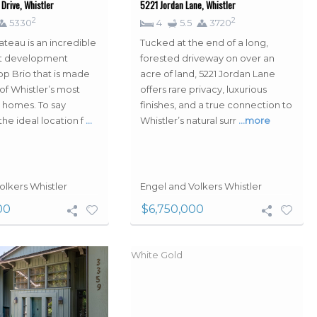
Drive, Whistler
5221 Jordan Lane, Whistler
2
2
5330
4
5.5
3720
ateau is an incredible
Tucked at the end of a long,
out development
forested driveway on over an
p Brio that is made
acre of land, 5221 Jordan Lane
of Whistler’s most
offers rare privacy, luxurious
 homes. To say
finishes, and a true connection to
the ideal location f
…
Whistler’s natural surr
…more
olkers Whistler
Engel and Volkers Whistler
00
$6,750,000