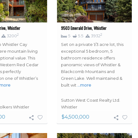
ive, Whistler
9503 Emerald Drive, Whistler
2
2
3200
5
5.5
3932
 Whistler Cay
Set on a private 1/3 acre lot, this
ere mountain living
exceptional 5 bedroom, 5
tional value. This
bathroom residence offers
 Western Red Cedar
panoramic views of Whistler &
s perfectly
Blackcomb Mountains and
on one of Whistler’s
Green Lake. Well maintained &
more
built wit
…more
Sutton West Coast Realty Ltd.
olkers Whistler
Whistler
00
$4,500,000