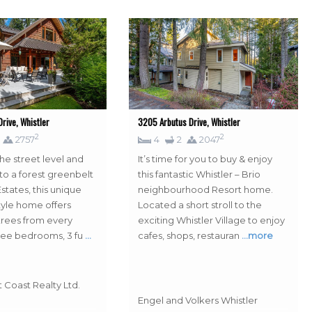
rive, Whistler
3205 Arbutus Drive, Whistler
2
2
2757
4
2
2047
he street level and
It’s time for you to buy & enjoy
to a forest greenbelt
this fantastic Whistler – Brio
states, this unique
neighbourhood Resort home.
tyle home offers
Located a short stroll to the
rees from every
exciting Whistler Village to enjoy
ree bedrooms, 3 fu
…
cafes, shops, restauran
…more
 Coast Realty Ltd.
Engel and Volkers Whistler