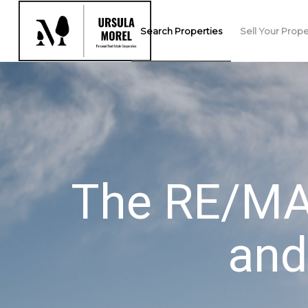
Search Properties
Sell Your Prope
The RE/MAX
and