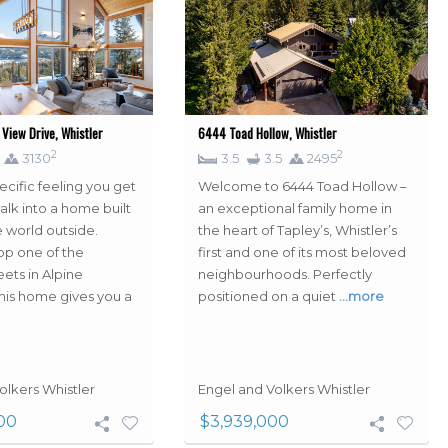
View Drive, Whistler
6444 Toad Hollow, Whistler
2
2
3130
3.5
3.5
2495
ecific feeling you get
Welcome to 6444 Toad Hollow –
lk into a home built
an exceptional family home in
e world outside.
the heart of Tapley’s, Whistler’s
p one of the
first and one of its most beloved
eets in Alpine
neighbourhoods. Perfectly
is home gives you a
positioned on a quiet
…more
olkers Whistler
Engel and Volkers Whistler
00
$3,939,000