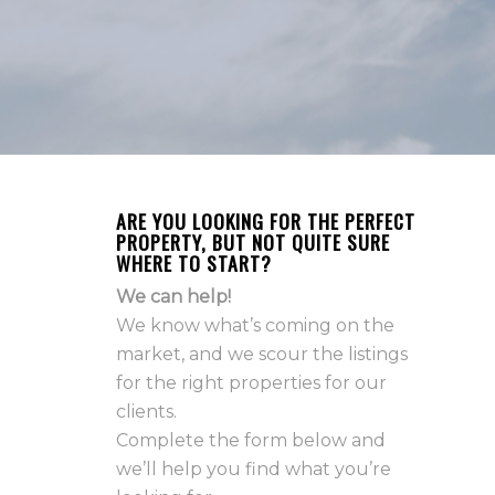
ARE YOU LOOKING FOR THE PERFECT
PROPERTY, BUT NOT QUITE SURE
WHERE TO START?
We can help!
We know what’s coming on the
market, and we scour the listings
for the right properties for our
clients.
Complete the form below and
we’ll help you find what you’re