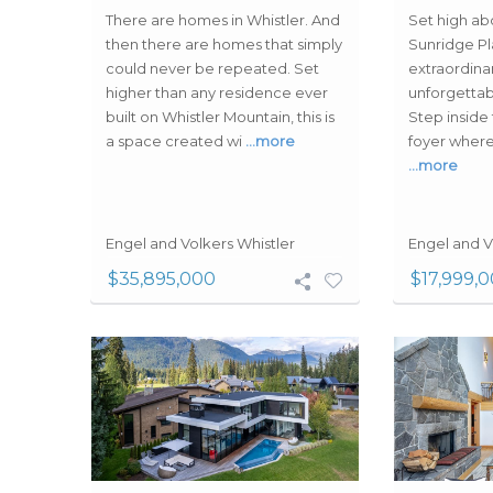
There are homes in Whistler. And
Set high ab
then there are homes that simply
Sunridge Pla
could never be repeated. Set
extraordina
higher than any residence ever
unforgettabl
built on Whistler Mountain, this is
Step inside
a space created wi
…more
foyer where
…more
Engel and Volkers Whistler
Engel and V
$35,895,000
$17,999,