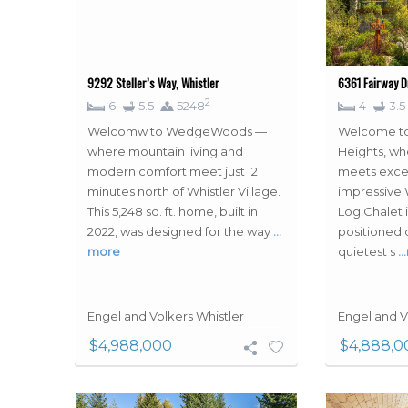
9292 Steller’s Way, Whistler
6361 Fairway Dr
2
6
5.5
5248
4
3.5
Welcomw to WedgeWoods —
Welcome to
where mountain living and
Heights, wh
modern comfort meet just 12
meets excep
minutes north of Whistler Village.
impressive
This 5,248 sq. ft. home, built in
Log Chalet i
2022, was designed for the way
…
positioned 
more
quietest s
…
Engel and Volkers Whistler
Engel and V
$4,988,000
$4,888,0