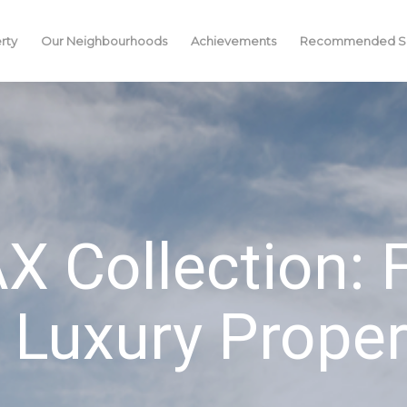
rty
Our Neighbourhoods
Achievements
Recommended Se
 Collection:
 Luxury Proper