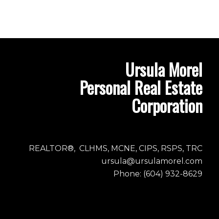
Ursula Morel
Personal Real Estate
Corporation
REALTOR®, CLHMS, MCNE, CIPS, RSPS, TRC
ursula@ursulamorel.com
Phone: (604) 932-8629