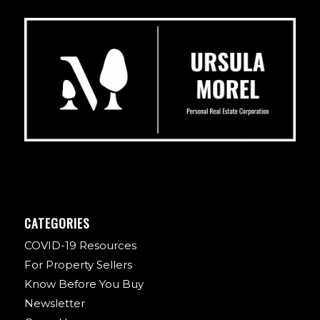
CATEGORIES
COVID-19 Resources
For Property Sellers
Know Before You Buy
Newsletter