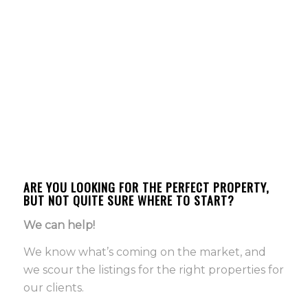
ARE YOU LOOKING FOR THE PERFECT PROPERTY,
BUT NOT QUITE SURE WHERE TO START?
We can help!
We know what’s coming on the market, and
we scour the listings for the right properties for
our clients.