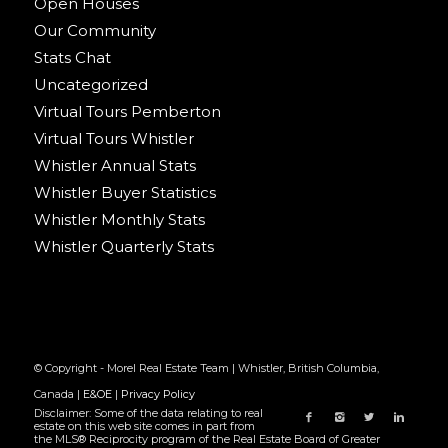
Open Houses
Our Community
Stats Chat
Uncategorized
Virtual Tours Pemberton
Virtual Tours Whistler
Whistler Annual Stats
Whistler Buyer Statistics
Whistler Monthly Stats
Whistler Quarterly Stats
© Copyright - Morel Real Estate Team | Whistler, British Columbia,
Canada |
E&OE
|
Privacy Policy
Disclaimer: Some of the data relating to real
estate on this web site comes in part from
the MLS® Reciprocity program of the Real Estate Board of Greater