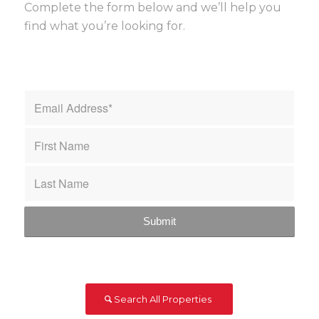
Complete the form below and we’ll help you
find what you’re looking for.
Search All Properties