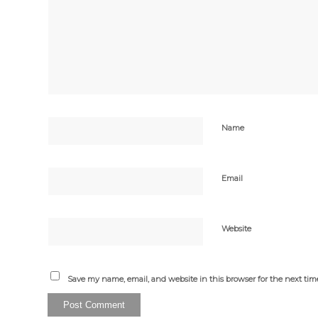
Name
Email
Website
Save my name, email, and website in this browser for the next ti