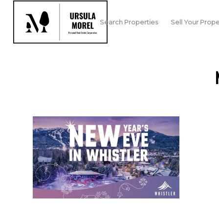
Search Properties
Sell Your Prope