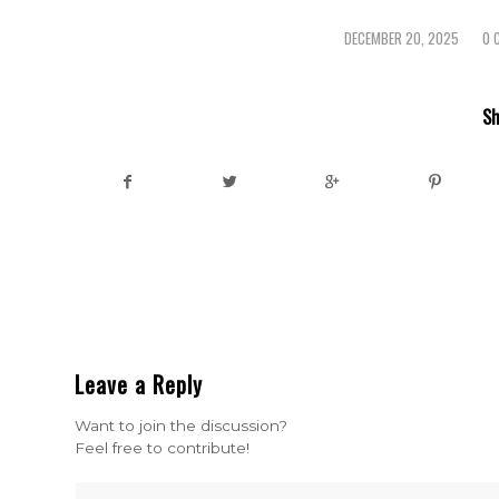
DECEMBER 20, 2025
0 
/
Sh
Leave a Reply
Want to join the discussion?
Feel free to contribute!