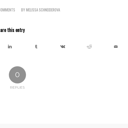
COMMENTS
BY
MELISSA SCHNEIDEROVA
/
are this entry
0
REPLIES