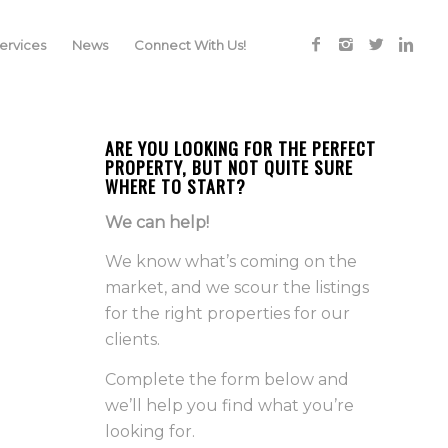
rvices
News
Connect With Us!
ARE YOU LOOKING FOR THE PERFECT
PROPERTY, BUT NOT QUITE SURE
WHERE TO START?
We can help!
We know what’s coming on the
market, and we scour the listings
for the right properties for our
clients.
Complete the form below and
we’ll help you find what you’re
looking for.