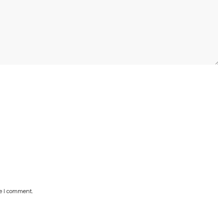
me I comment.