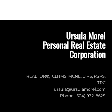
Ursula Morel
Personal Real Estate
Corporation
REALTOR®, CLHMS, MCNE, CIPS, RSPS,
TRC
ursula@ursulamorel.com
Phone: (604) 932-8629