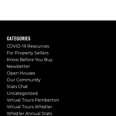
CATEGORIES
COVID-19 Resources
For Property Sellers
Know Before You Buy
Newsletter
Open Houses
Our Community
Stats Chat
Uncategorized
Virtual Tours Pemberton
Virtual Tours Whistler
Whistler Annual Stats