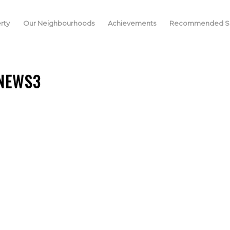
rty
Our Neighbourhoods
Achievements
Recommended Se
NEWS3