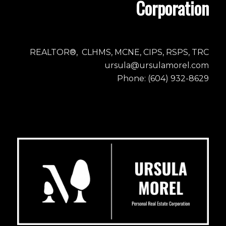
Corporation
REALTOR®, CLHMS, MCNE, CIPS, RSPS, TRC
ursula@ursulamorel.com
Phone: (604) 932-8629