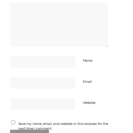
Name
Email
Website
Save my name, email, and website in this browser for the
next time I comment.