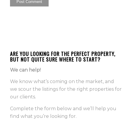
ARE YOU LOOKING FOR THE PERFECT PROPERTY,
BUT NOT QUITE SURE WHERE TO START?
We can help!
We know what’s coming on the market, and
we scour the listings for the right properties for
our clients.
Complete the form below and we’ll help you
find what you’re looking for.