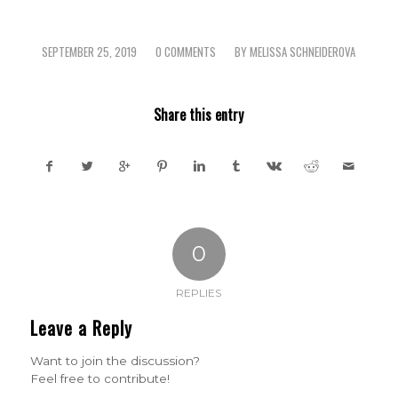
SEPTEMBER 25, 2019
0 COMMENTS
BY
MELISSA SCHNEIDEROVA
/
/
Share this entry
0
REPLIES
Leave a Reply
Want to join the discussion?
Feel free to contribute!