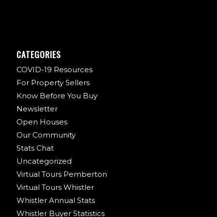
CATEGORIES
COVID-19 Resources
For Property Sellers
Know Before You Buy
Newsletter
Open Houses
Our Community
Stats Chat
Uncategorized
Virtual Tours Pemberton
Virtual Tours Whistler
Whistler Annual Stats
Whistler Buyer Statistics