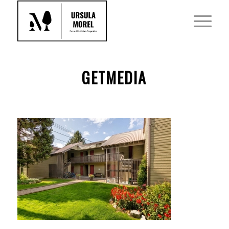
GETMEDIA