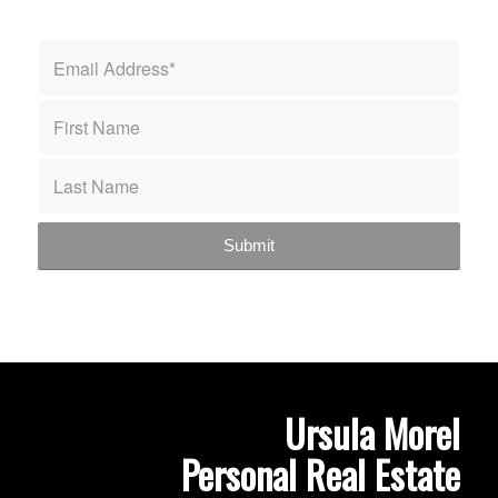
Ursula Morel
Personal Real Estate