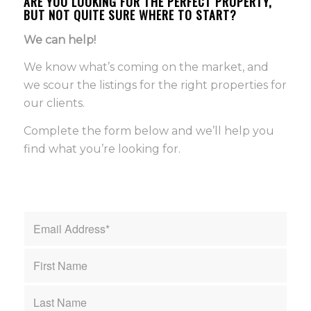
ARE YOU LOOKING FOR THE PERFECT PROPERTY,
BUT NOT QUITE SURE WHERE TO START?
We can help!
We know what’s coming on the market, and
we scour the listings for the right properties for
our clients.
Complete the form below and we’ll help you
find what you’re looking for.