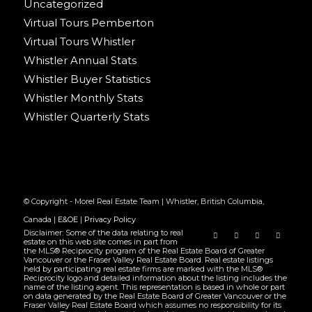
Uncategorized
Virtual Tours Pemberton
Virtual Tours Whistler
Whistler Annual Stats
Whistler Buyer Statistics
Whistler Monthly Stats
Whistler Quarterly Stats
© Copyright - Morel Real Estate Team | Whistler, British Columbia,
Canada |
E&OE
|
Privacy Policy
Disclaimer: Some of the data relating to real
estate on this web site comes in part from
the MLS® Reciprocity program of the Real Estate Board of Greater
Vancouver or the Fraser Valley Real Estate Board. Real estate listings
held by participating real estate firms are marked with the MLS®
Reciprocity logo and detailed information about the listing includes the
name of the listing agent. This representation is based in whole or part
on data generated by the Real Estate Board of Greater Vancouver or the
Fraser Valley Real Estate Board which assumes no responsibility for its