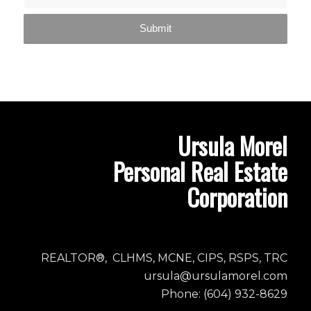
Ursula Morel
Personal Real Estate
Corporation
REALTOR®, CLHMS, MCNE, CIPS, RSPS, TRC
ursula@ursulamorel.com
Phone: (604) 932-8629