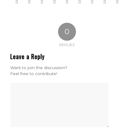
0
REPLIES
Leave a Reply
Want to join the discussion?
Feel free to contribute!