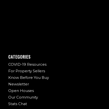
CATEGORIES
COVID-19 Resources
For Property Sellers
Know Before You Buy
Newsletter
Open Houses
Our Community
Stats Chat