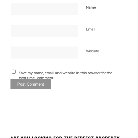
Name
Email
Website
Save my name, email, and website in this browser for the
next time I comment.