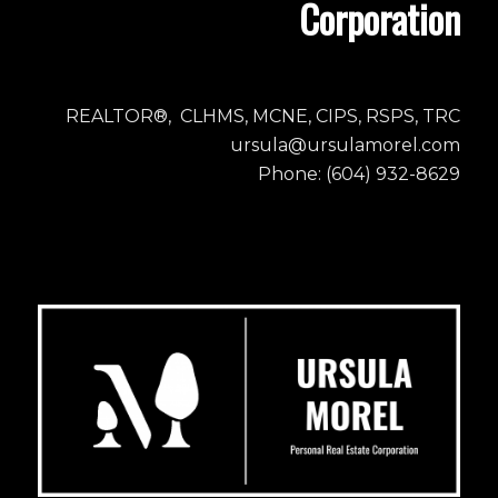
Corporation
REALTOR®, CLHMS, MCNE, CIPS, RSPS, TRC
ursula@ursulamorel.com
Phone: (604) 932-8629