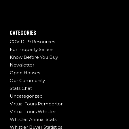
CATEGORIES
COVID-19 Resources
For Property Sellers
Know Before You Buy
Newsletter
Open Houses
Our Community
Stats Chat
Uncategorized
Virtual Tours Pemberton
Virtual Tours Whistler
Whistler Annual Stats
Whistler Buyer Statistics