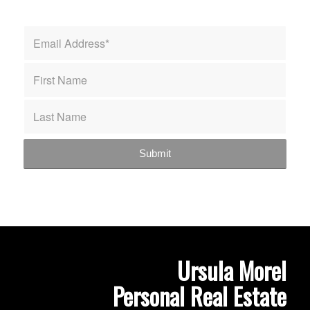
Ursula Morel
Personal Real Estate