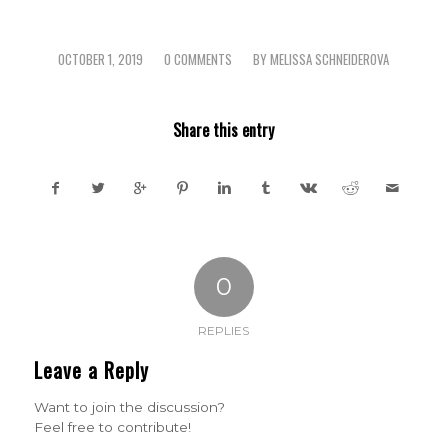
OCTOBER 1, 2019
0 COMMENTS
BY
MELISSA SCHNEIDEROVA
/
/
Share this entry
0
REPLIES
Leave a Reply
Want to join the discussion?
Feel free to contribute!