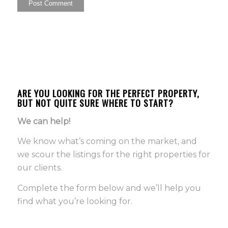
ARE YOU LOOKING FOR THE PERFECT PROPERTY,
BUT NOT QUITE SURE WHERE TO START?
We can help!
We know what’s coming on the market, and
we scour the listings for the right properties for
our clients.
Complete the form below and we’ll help you
find what you’re looking for.