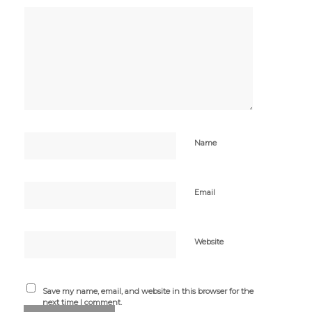
Name
Email
Website
Save my name, email, and website in this browser for the
next time I comment.