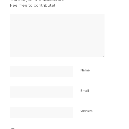
Feel free to contribute!
Name
Email
Website