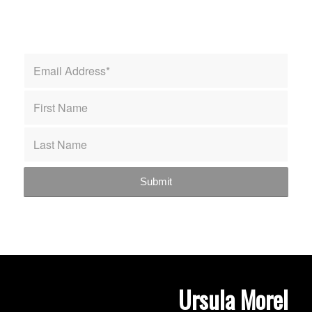
Ursula Morel