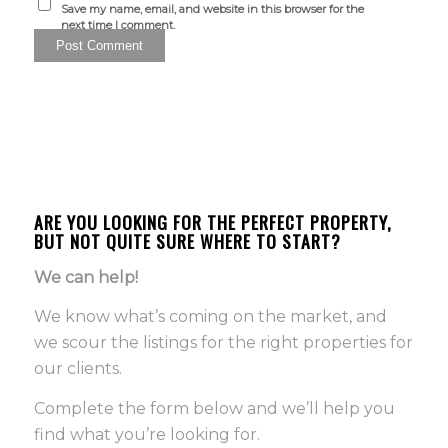
Save my name, email, and website in this browser for the
next time I comment.
ARE YOU LOOKING FOR THE PERFECT PROPERTY,
BUT NOT QUITE SURE WHERE TO START?
We can help!
We know what’s coming on the market, and
we scour the listings for the right properties for
our clients.
Complete the form below and we’ll help you
find what you’re looking for.