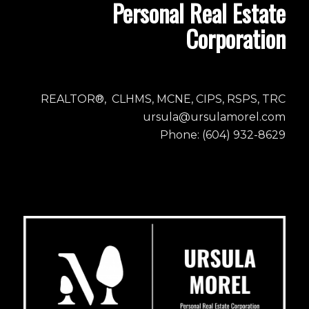
Personal Real Estate
Corporation
REALTOR®, CLHMS, MCNE, CIPS, RSPS, TRC
ursula@ursulamorel.com
Phone: (604) 932-8629