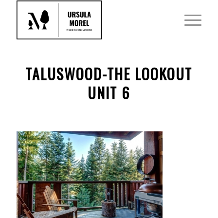
TALUSWOOD-THE LOOKOUT
UNIT 6