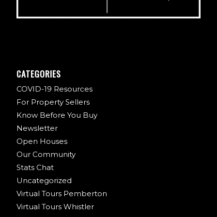
CATEGORIES
COVID-19 Resources
For Property Sellers
Know Before You Buy
Newsletter
Open Houses
Our Community
Stats Chat
Uncategorized
Virtual Tours Pemberton
Virtual Tours Whistler