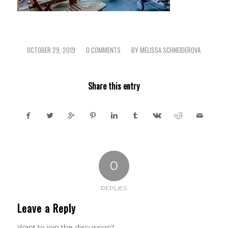
OCTOBER 29, 2019
0 COMMENTS
BY
MELISSA SCHNEIDEROVA
/
/
Share this entry
0
REPLIES
Leave a Reply
Want to join the discussion?