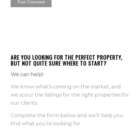
ARE YOU LOOKING FOR THE PERFECT PROPERTY,
BUT NOT QUITE SURE WHERE TO START?
We can help!
We know what’s coming on the market, and
we scour the listings for the right properties for
our clients.
Complete the form below and we’ll help you
find what you’re looking for.