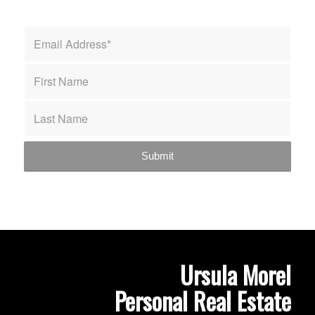
Ursula Morel
Personal Real Estate