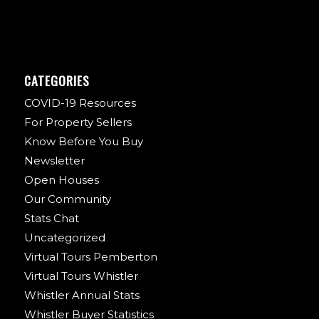
CATEGORIES
COVID-19 Resources
For Property Sellers
Know Before You Buy
Newsletter
Open Houses
Our Community
Stats Chat
Uncategorized
Virtual Tours Pemberton
Virtual Tours Whistler
Whistler Annual Stats
Whistler Buyer Statistics