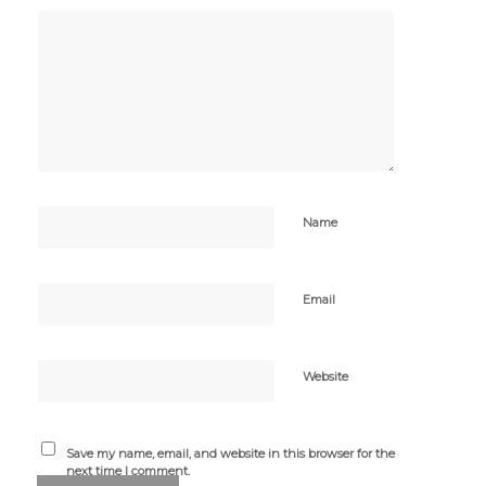
Name
Email
Website
Save my name, email, and website in this browser for the
next time I comment.