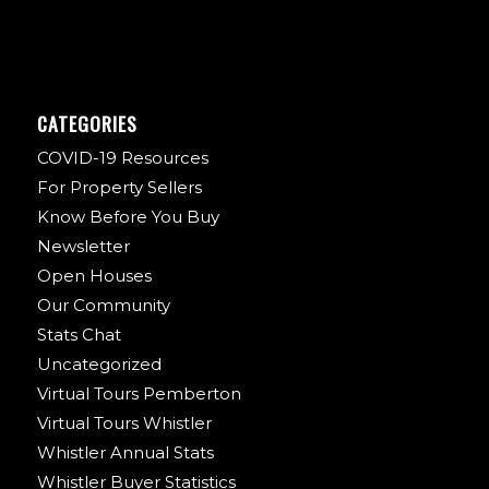
CATEGORIES
COVID-19 Resources
For Property Sellers
Know Before You Buy
Newsletter
Open Houses
Our Community
Stats Chat
Uncategorized
Virtual Tours Pemberton
Virtual Tours Whistler
Whistler Annual Stats
Whistler Buyer Statistics