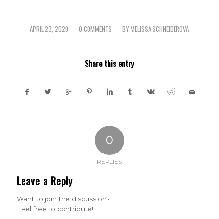
APRIL 23, 2020
0 COMMENTS
BY
MELISSA SCHNEIDEROVA
/
/
Share this entry
0
REPLIES
Leave a Reply
Want to join the discussion?
Feel free to contribute!