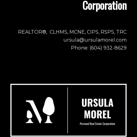
Corporation
REALTOR®, CLHMS, MCNE, CIPS, RSPS, TRC
ursula@ursulamorel.com
Phone: (604) 932-8629