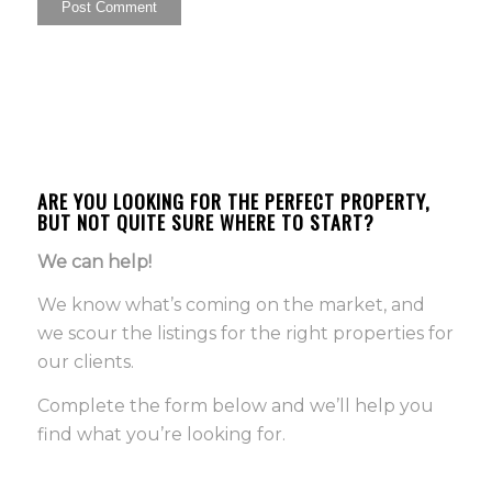
ARE YOU LOOKING FOR THE PERFECT PROPERTY,
BUT NOT QUITE SURE WHERE TO START?
We can help!
We know what’s coming on the market, and
we scour the listings for the right properties for
our clients.
Complete the form below and we’ll help you
find what you’re looking for.