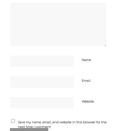
Name
Email
Website
Save my name, email, and website in this browser for the
next time I comment.