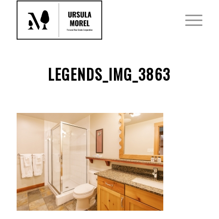
LEGENDS_IMG_3863