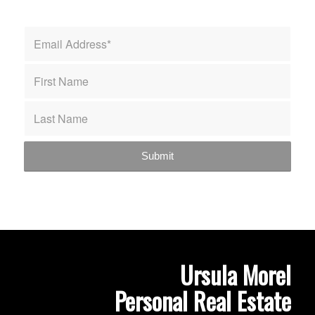
Ursula Morel
Personal Real Estate