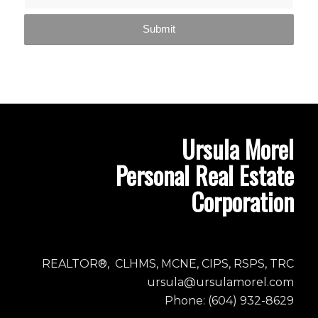
Ursula Morel
Personal Real Estate
Corporation
REALTOR®, CLHMS, MCNE, CIPS, RSPS, TRC
ursula@ursulamorel.com
Phone: (604) 932-8629