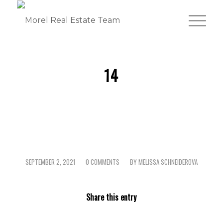
14
SEPTEMBER 2, 2021
0 COMMENTS
BY
MELISSA SCHNEIDEROVA
/
/
Share this entry