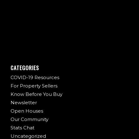
CATEGORIES
COVID-19 Resources
For Property Sellers
Know Before You Buy
Newsletter
Open Houses
Our Community
Stats Chat
Uncategorized