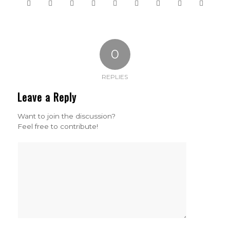
0
REPLIES
Leave a Reply
Want to join the discussion?
Feel free to contribute!