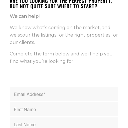
ARE YOU LOOKING FOR THE PERFECT PROPERTY,
BUT NOT QUITE SURE WHERE TO START?
We can help!
We know what’s coming on the market, and
we scour the listings for the right properties for
our clients.
Complete the form below and we’ll help you
find what you’re looking for.