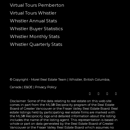
Virtual Tours Pemberton
Virtual Tours Whistler
Whistler Annual Stats
Whistler Buyer Statistics
Whistler Monthly Stats
Whistler Quarterly Stats
© Copyright - Morel Real Estate Team | Whistler, British Columbia,
Canada |
E&OE
|
Privacy Policy
Disclaimer: Some of the data relating to real estate on this web site
comes in part from the MLS® Reciprocity program of the Real Estate
Board of Greater Vancouver or the Fraser Valley Real Estate Board. Real
estate listings held by participating real estate firms are marked with
the MLS® Reciprocity logo and detailed information about the listing
includes the name of the listing agent. This representation is based in
whole or part on data generated by the Real Estate Board of Greater
Vancouver or the Fraser Valley Real Estate Board which assumes no