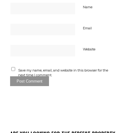
Name
Email
Website
Save my name, email, and website in this browser for the
next time I comment.