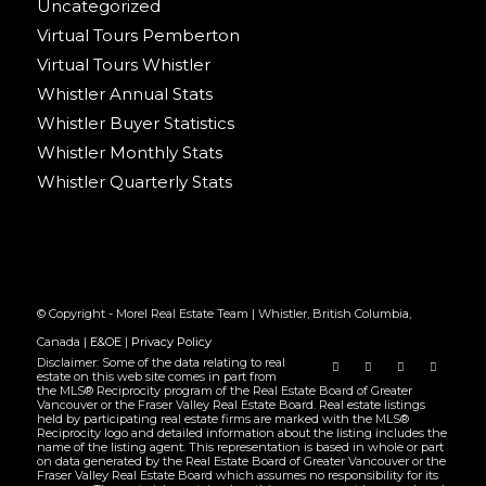
Uncategorized
Virtual Tours Pemberton
Virtual Tours Whistler
Whistler Annual Stats
Whistler Buyer Statistics
Whistler Monthly Stats
Whistler Quarterly Stats
© Copyright - Morel Real Estate Team | Whistler, British Columbia,
Canada |
E&OE
|
Privacy Policy
Disclaimer: Some of the data relating to real
estate on this web site comes in part from
the MLS® Reciprocity program of the Real Estate Board of Greater
Vancouver or the Fraser Valley Real Estate Board. Real estate listings
held by participating real estate firms are marked with the MLS®
Reciprocity logo and detailed information about the listing includes the
name of the listing agent. This representation is based in whole or part
on data generated by the Real Estate Board of Greater Vancouver or the
Fraser Valley Real Estate Board which assumes no responsibility for its