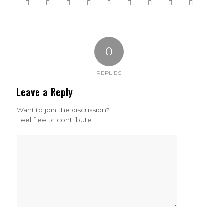
0
REPLIES
Leave a Reply
Want to join the discussion?
Feel free to contribute!