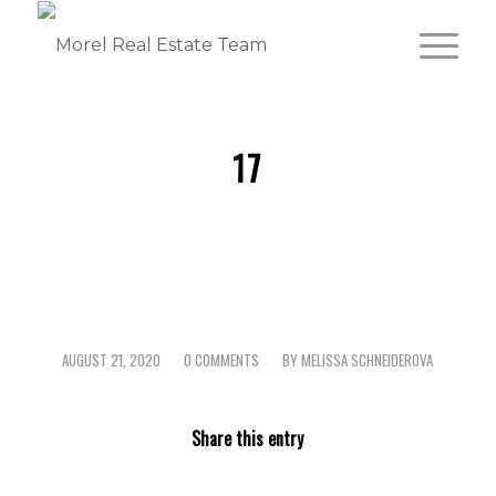
17
AUGUST 21, 2020
0 COMMENTS
BY
MELISSA SCHNEIDEROVA
/
/
Share this entry