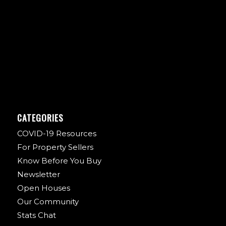
CATEGORIES
COVID-19 Resources
For Property Sellers
Know Before You Buy
Newsletter
Open Houses
Our Community
Stats Chat