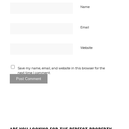
Name
Email
Website
Save my name, email, and website in this browser for the
next time I comment.