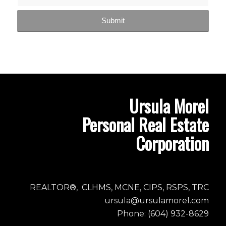
Ursula Morel
Personal Real Estate
Corporation
REALTOR®, CLHMS, MCNE, CIPS, RSPS, TRC
ursula@ursulamorel.com
Phone: (604) 932-8629