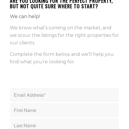
ARE YOU LOOKING FOR THE PERFECT PROPERTY,
BUT NOT QUITE SURE WHERE TO START?
We can help!
We know what’s coming on the market, and
we scour the listings for the right properties for
our clients.
Complete the form below and we’ll help you
find what you’re looking for.