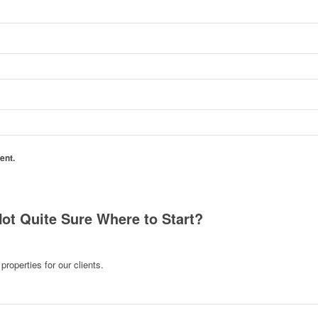
ent.
Not Quite Sure Where to Start?
roperties for our clients.