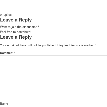
0
replies
Leave a Reply
Want to join the discussion?
Feel free to contribute!
Leave a Reply
Your email address will not be published.
Required fields are marked
*
*
Comment
Name