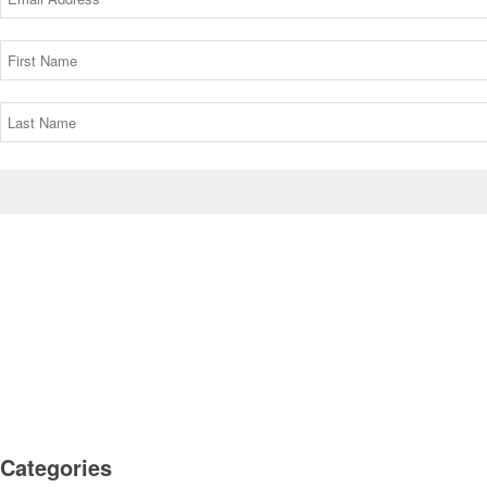
Categories