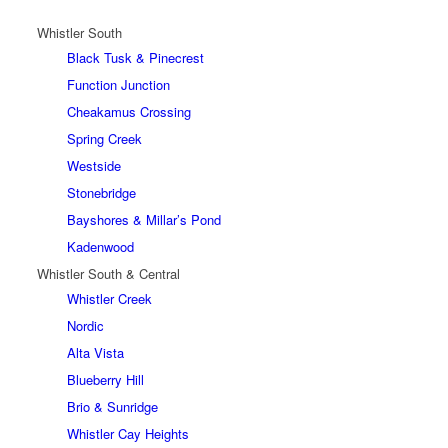
Whistler South
Black Tusk & Pinecrest
Function Junction
Cheakamus Crossing
Spring Creek
Westside
Stonebridge
Bayshores & Millar’s Pond
Kadenwood
Whistler South & Central
Whistler Creek
Nordic
Alta Vista
Blueberry Hill
Brio & Sunridge
Whistler Cay Heights