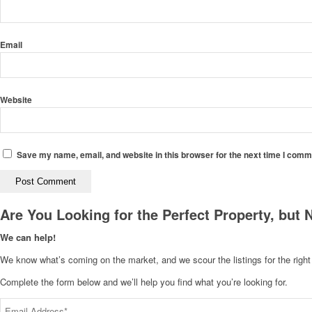
Email
Website
Save my name, email, and website in this browser for the next time I comm
Are You Looking for the Perfect Property, but 
We can help!
We know what’s coming on the market, and we scour the listings for the right p
Complete the form below and we’ll help you find what you’re looking for.