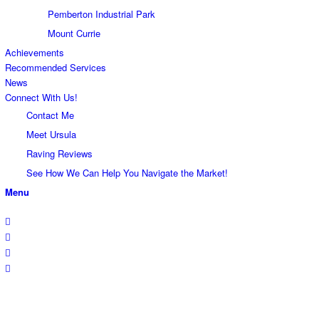
Pemberton Industrial Park
Mount Currie
Achievements
Recommended Services
News
Connect With Us!
Contact Me
Meet Ursula
Raving Reviews
See How We Can Help You Navigate the Market!
Menu