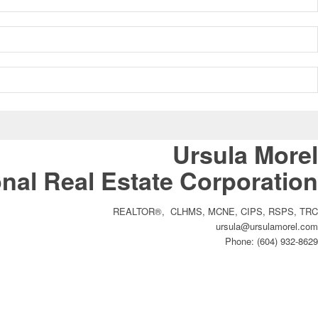
Ursula Morel
nal Real Estate Corporation
REALTOR®, CLHMS, MCNE, CIPS, RSPS, TRC
ursula@ursulamorel.com
Phone: (604) 932-8629