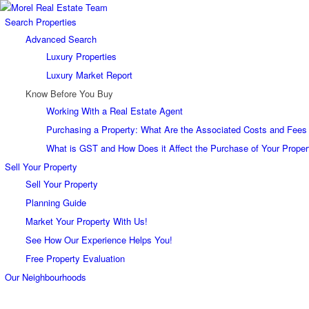
Search Properties
Advanced Search
Luxury Properties
Luxury Market Report
Know Before You Buy
Working With a Real Estate Agent
Purchasing a Property: What Are the Associated Costs and Fees
What is GST and How Does it Affect the Purchase of Your Proper
Sell Your Property
Sell Your Property
Planning Guide
Market Your Property With Us!
See How Our Experience Helps You!
Free Property Evaluation
Our Neighbourhoods