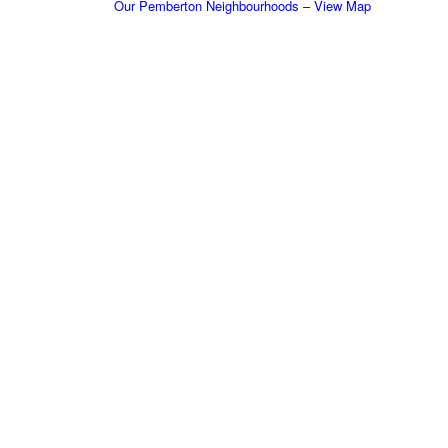
Our Pemberton Neighbourhoods – View Map