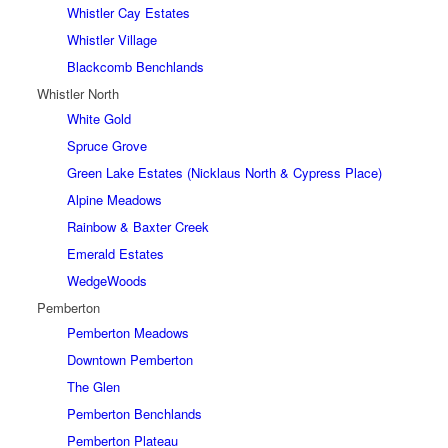
Whistler Cay Estates
Whistler Village
Blackcomb Benchlands
Whistler North
White Gold
Spruce Grove
Green Lake Estates (Nicklaus North & Cypress Place)
Alpine Meadows
Rainbow & Baxter Creek
Emerald Estates
WedgeWoods
Pemberton
Pemberton Meadows
Downtown Pemberton
The Glen
Pemberton Benchlands
Pemberton Plateau