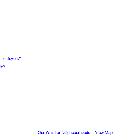
 for Buyers?
ty?
Our Whistler Neighbourhoods – View Map