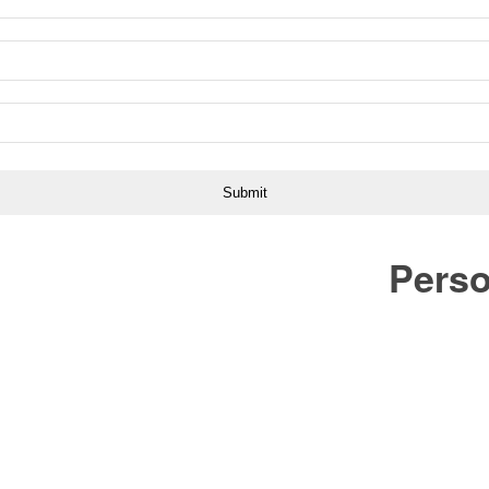
Perso