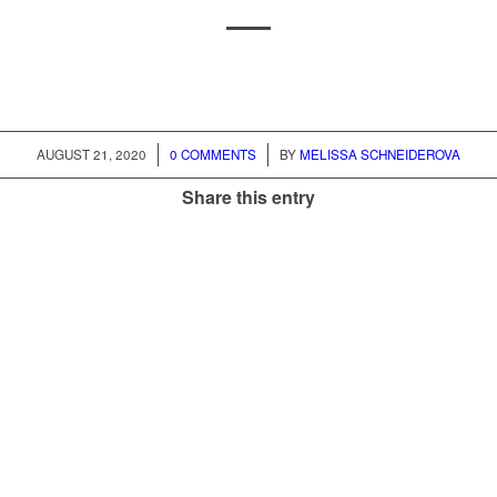
AUGUST 21, 2020
/
0 COMMENTS
/
BY
MELISSA SCHNEIDEROVA
Share this entry