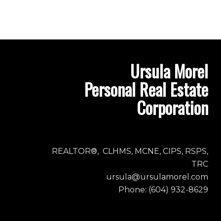
Ursula Morel
Personal Real Estate
Corporation
REALTOR®, CLHMS, MCNE, CIPS, RSPS,
TRC
ursula@ursulamorel.com
Phone: (604) 932-8629