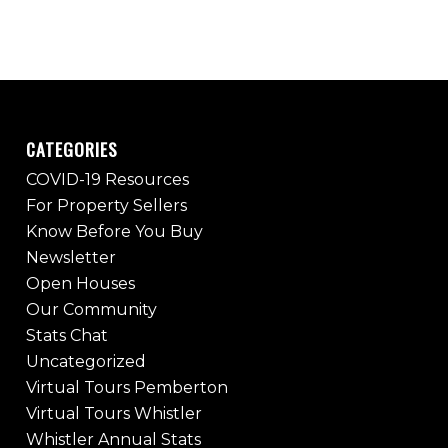
CATEGORIES
COVID-19 Resources
For Property Sellers
Know Before You Buy
Newsletter
Open Houses
Our Community
Stats Chat
Uncategorized
Virtual Tours Pemberton
Virtual Tours Whistler
Whistler Annual Stats