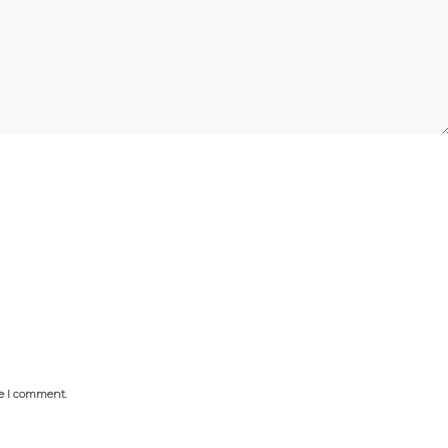
me I comment.