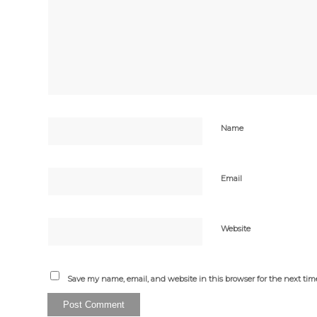
Name
Email
Website
Save my name, email, and website in this browser for the next ti