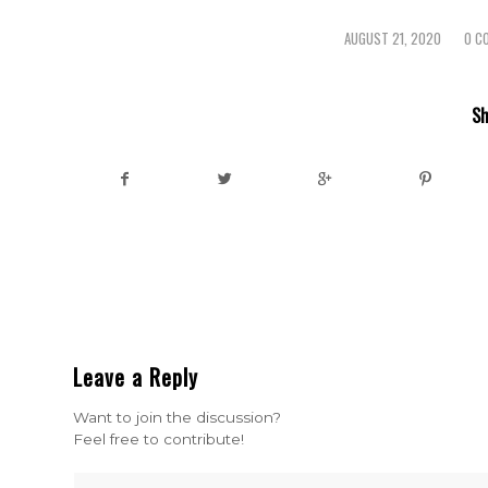
AUGUST 21, 2020
0 C
/
/
Sh
Leave a Reply
Want to join the discussion?
Feel free to contribute!