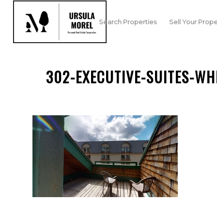
Search Properties
Sell Your Prope
302-EXECUTIVE-SUITES-WH