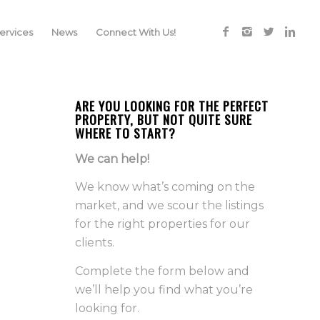
rvices
News
Connect With Us!
ARE YOU LOOKING FOR THE PERFECT
PROPERTY, BUT NOT QUITE SURE
WHERE TO START?
We can help!
We know what’s coming on the
market, and we scour the listings
for the right properties for our
clients.
Complete the form below and
we’ll help you find what you’re
looking for.