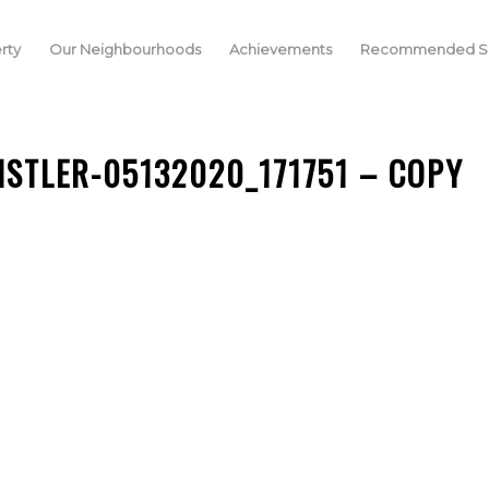
rty
Our Neighbourhoods
Achievements
Recommended Se
ISTLER-05132020_171751 – COPY