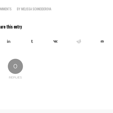
OMMENTS
BY
MELISSA SCHNEIDEROVA
are this entry
0
REPLIES