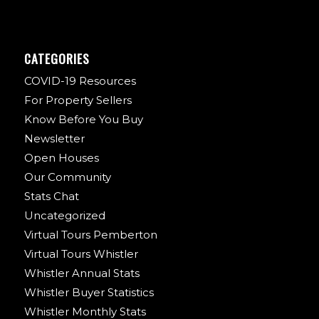
CATEGORIES
COVID-19 Resources
For Property Sellers
Know Before You Buy
Newsletter
Open Houses
Our Community
Stats Chat
Uncategorized
Virtual Tours Pemberton
Virtual Tours Whistler
Whistler Annual Stats
Whistler Buyer Statistics
Whistler Monthly Stats