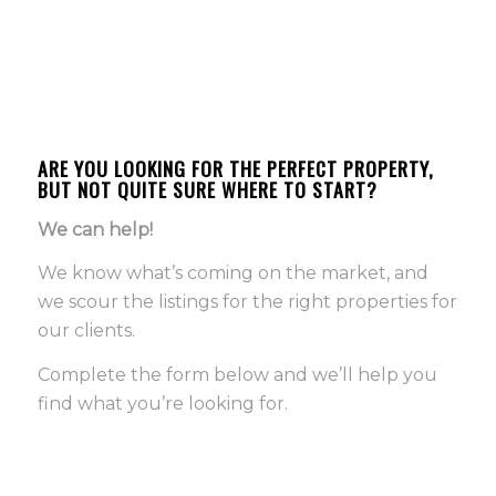
ARE YOU LOOKING FOR THE PERFECT PROPERTY,
BUT NOT QUITE SURE WHERE TO START?
We can help!
We know what’s coming on the market, and
we scour the listings for the right properties for
our clients.
Complete the form below and we’ll help you
find what you’re looking for.