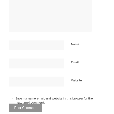
Name
Email
Website
Save my name, email, and website in this browser for the
next time I comment.