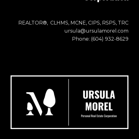
REALTOR®, CLHMS, MCNE, CIPS, RSPS, TRC
ursula@ursulamorel.com
Phone: (604) 932-8629