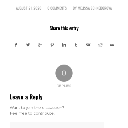
AUGUST 21, 2020
0 COMMENTS
BY
MELISSA SCHNEIDEROVA
/
/
Share this entry
0
REPLIES
Leave a Reply
Want to join the discussion?
Feel free to contribute!