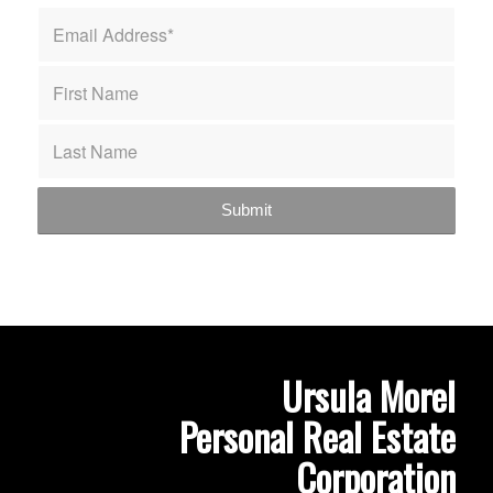
Ursula Morel
Personal Real Estate
Corporation