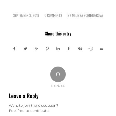
SEPTEMBER 3, 2019
0 COMMENTS
BY
MELISSA SCHNEIDEROVA
/
/
Share this entry
0
REPLIES
Leave a Reply
Want to join the discussion?
Feel free to contribute!