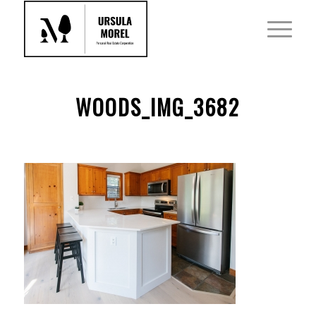
WOODS_IMG_3682