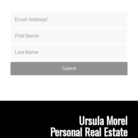
Ursula Morel
Personal Real Estate