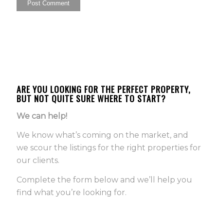
ARE YOU LOOKING FOR THE PERFECT PROPERTY,
BUT NOT QUITE SURE WHERE TO START?
We can help!
We know what’s coming on the market, and
we scour the listings for the right properties for
our clients.
Complete the form below and we’ll help you
find what you’re looking for.