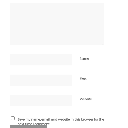
Name
Email
Website
Save my name, email, and website in this browser for the
next time I comment.