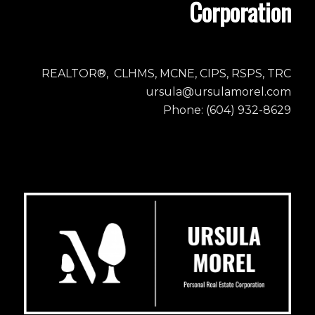
Corporation
REALTOR®, CLHMS, MCNE, CIPS, RSPS, TRC
ursula@ursulamorel.com
Phone: (604) 932-8629