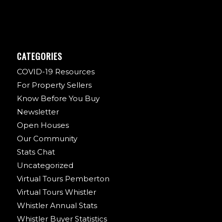
CATEGORIES
COVID-19 Resources
For Property Sellers
Know Before You Buy
Newsletter
Open Houses
Our Community
Stats Chat
Uncategorized
Virtual Tours Pemberton
Virtual Tours Whistler
Whistler Annual Stats
Whistler Buyer Statistics