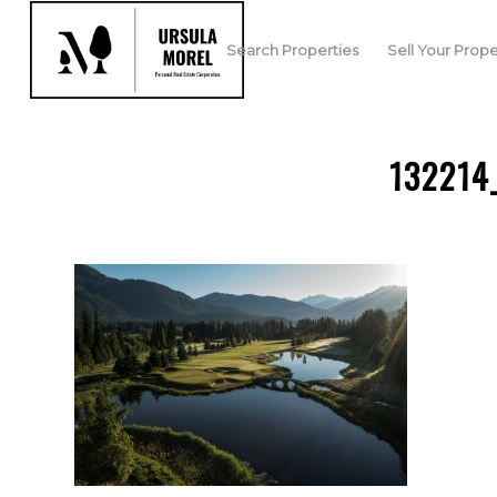
Search Properties
Sell Your Prope
132214