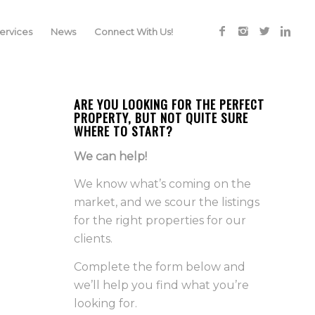
rvices
News
Connect With Us!
ARE YOU LOOKING FOR THE PERFECT
PROPERTY, BUT NOT QUITE SURE
WHERE TO START?
We can help!
We know what’s coming on the
market, and we scour the listings
for the right properties for our
clients.
Complete the form below and
we’ll help you find what you’re
looking for.