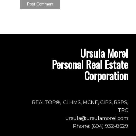
Ursula Morel
Personal Real Estate
Corporation
REALTOR®, CLHMS, MCNE, CIPS, RSPS,
TRC
ursula@ursulamorel.com
Phone: (604) 932-8629