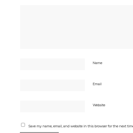
Name
Email
Website
Save my name, email, and website in this browser for the next ti