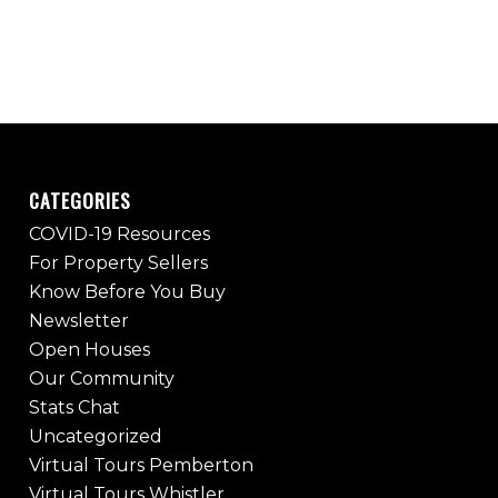
CATEGORIES
COVID-19 Resources
For Property Sellers
Know Before You Buy
Newsletter
Open Houses
Our Community
Stats Chat
Uncategorized
Virtual Tours Pemberton
Virtual Tours Whistler