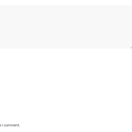
me I comment.