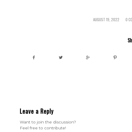
AUGUST 19, 2022
0 C
/
/
Sh
Leave a Reply
Want to join the discussion?
Feel free to contribute!