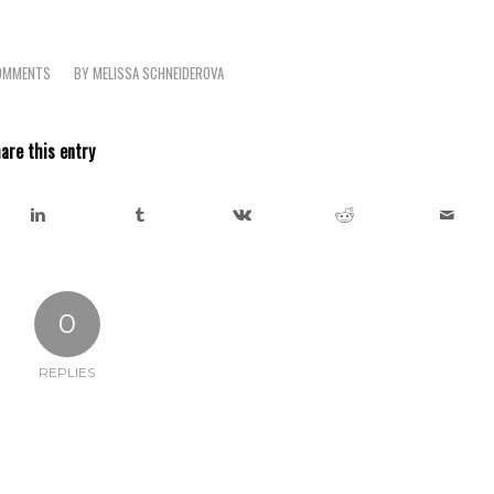
OMMENTS
BY
MELISSA SCHNEIDEROVA
are this entry
0
REPLIES