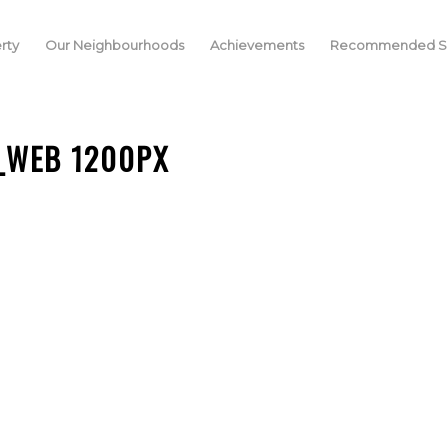
rty
Our Neighbourhoods
Achievements
Recommended Se
_WEB 1200PX