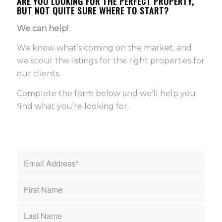
ARE YOU LOOKING FOR THE PERFECT PROPERTY,
BUT NOT QUITE SURE WHERE TO START?
We can help!
We know what’s coming on the market, and
we scour the listings for the right properties for
our clients.
Complete the form below and we’ll help you
find what you’re looking for.