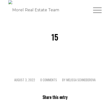
15
AUGUST 3, 2022
0 COMMENTS
BY
MELISSA SCHNEIDEROVA
/
/
Share this entry