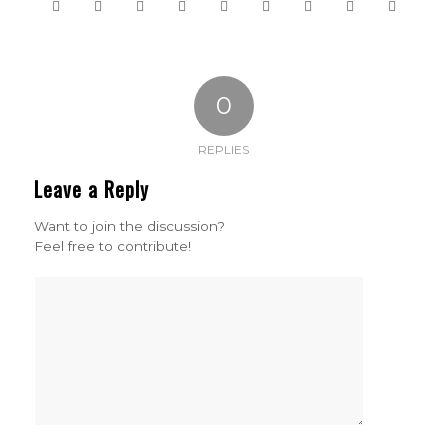
0
REPLIES
Leave a Reply
Want to join the discussion?
Feel free to contribute!