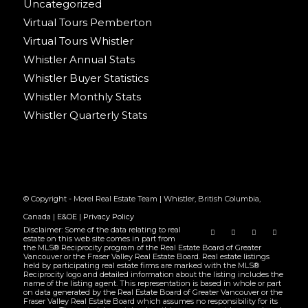
Uncategorized
Virtual Tours Pemberton
Virtual Tours Whistler
Whistler Annual Stats
Whistler Buyer Statistics
Whistler Monthly Stats
Whistler Quarterly Stats
© Copyright - Morel Real Estate Team | Whistler, British Columbia,
Canada |
E&OE
|
Privacy Policy
Disclaimer: Some of the data relating to real
estate on this web site comes in part from
the MLS® Reciprocity program of the Real Estate Board of Greater
Vancouver or the Fraser Valley Real Estate Board. Real estate listings
held by participating real estate firms are marked with the MLS®
Reciprocity logo and detailed information about the listing includes the
name of the listing agent. This representation is based in whole or part
on data generated by the Real Estate Board of Greater Vancouver or the
Fraser Valley Real Estate Board which assumes no responsibility for its