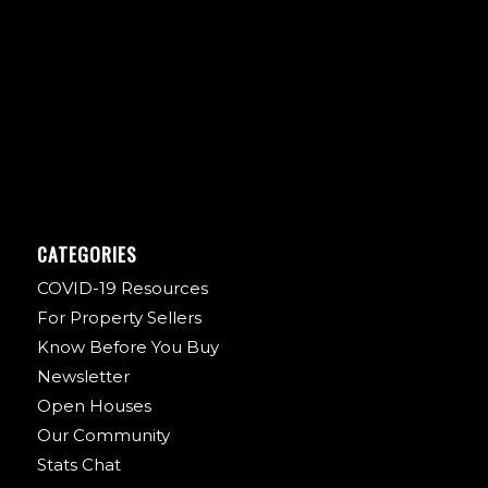
CATEGORIES
COVID-19 Resources
For Property Sellers
Know Before You Buy
Newsletter
Open Houses
Our Community
Stats Chat