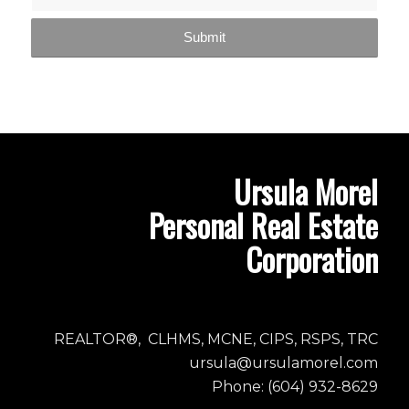
Ursula Morel
Personal Real Estate
Corporation
REALTOR®, CLHMS, MCNE, CIPS, RSPS, TRC
ursula@ursulamorel.com
Phone: (604) 932-8629