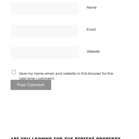
Name
Email
Website
Save my name, email, and website in this browser for the
next time I comment.