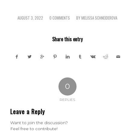
AUGUST 3, 2022
0 COMMENTS
BY
MELISSA SCHNEIDEROVA
/
/
Share this entry
0
REPLIES
Leave a Reply
Want to join the discussion?
Feel free to contribute!