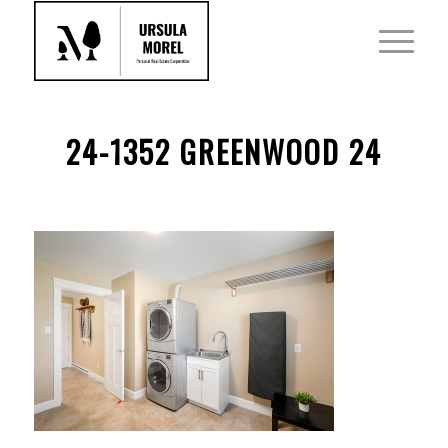
24-1352 GREENWOOD 24