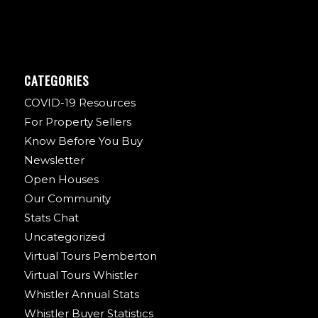
CATEGORIES
COVID-19 Resources
For Property Sellers
Know Before You Buy
Newsletter
Open Houses
Our Community
Stats Chat
Uncategorized
Virtual Tours Pemberton
Virtual Tours Whistler
Whistler Annual Stats
Whistler Buyer Statistics