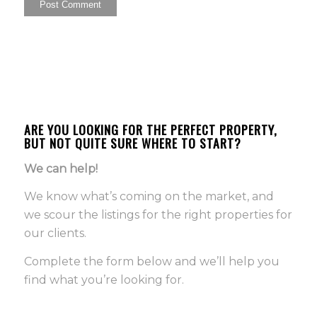
ARE YOU LOOKING FOR THE PERFECT PROPERTY,
BUT NOT QUITE SURE WHERE TO START?
We can help!
We know what’s coming on the market, and
we scour the listings for the right properties for
our clients.
Complete the form below and we’ll help you
find what you’re looking for.