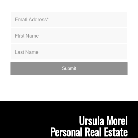
Ursula Morel
Personal Real Estate