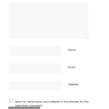
Name
Email
Website
Save my name, email, and website in this browser for the
next time I comment.