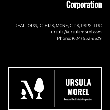
Corporation
REALTOR®, CLHMS, MCNE, CIPS, RSPS, TRC
ursula@ursulamorel.com
Phone: (604) 932-8629