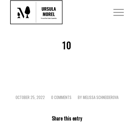
10
OCTOBER 25, 2022
0 COMMENTS
BY
MELISSA SCHNEIDEROVA
/
/
Share this entry