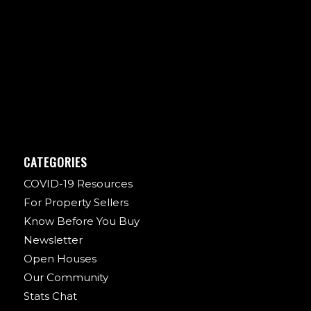
CATEGORIES
COVID-19 Resources
For Property Sellers
Know Before You Buy
Newsletter
Open Houses
Our Community
Stats Chat