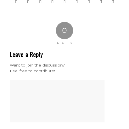
0
REPLIES
Leave a Reply
Want to join the discussion?
Feel free to contribute!