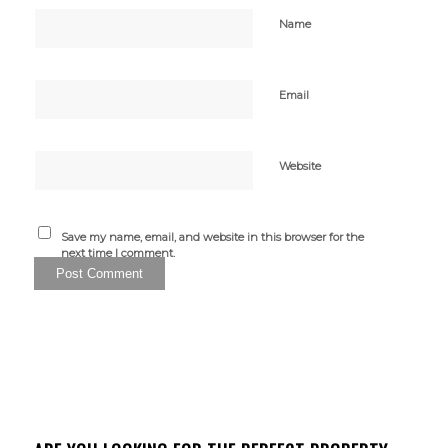
Name
Email
Website
Save my name, email, and website in this browser for the
next time I comment.