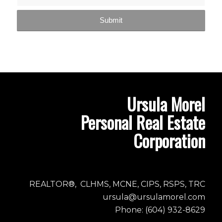
Ursula Morel
Personal Real Estate
Corporation
REALTOR®, CLHMS, MCNE, CIPS, RSPS, TRC
ursula@ursulamorel.com
Phone: (604) 932-8629