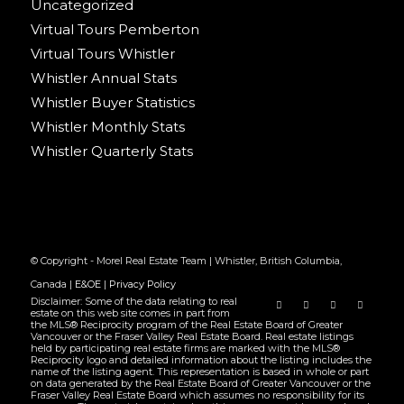
Uncategorized
Virtual Tours Pemberton
Virtual Tours Whistler
Whistler Annual Stats
Whistler Buyer Statistics
Whistler Monthly Stats
Whistler Quarterly Stats
© Copyright - Morel Real Estate Team | Whistler, British Columbia,
Canada |
E&OE
|
Privacy Policy
Disclaimer: Some of the data relating to real
estate on this web site comes in part from
the MLS® Reciprocity program of the Real Estate Board of Greater
Vancouver or the Fraser Valley Real Estate Board. Real estate listings
held by participating real estate firms are marked with the MLS®
Reciprocity logo and detailed information about the listing includes the
name of the listing agent. This representation is based in whole or part
on data generated by the Real Estate Board of Greater Vancouver or the
Fraser Valley Real Estate Board which assumes no responsibility for its