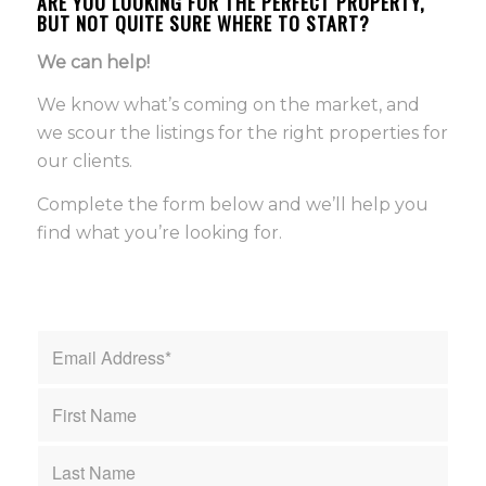
ARE YOU LOOKING FOR THE PERFECT PROPERTY,
BUT NOT QUITE SURE WHERE TO START?
We can help!
We know what’s coming on the market, and
we scour the listings for the right properties for
our clients.
Complete the form below and we’ll help you
find what you’re looking for.