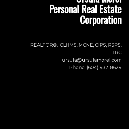
Personal Real Estate
Corporation
REALTOR®, CLHMS, MCNE, CIPS, RSPS,
TRC
ursula@ursulamorel.com
Phone: (604) 932-8629