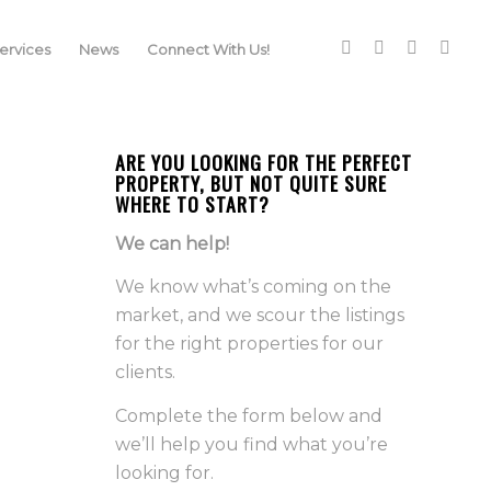
rvices
News
Connect With Us!
ARE YOU LOOKING FOR THE PERFECT
PROPERTY, BUT NOT QUITE SURE
WHERE TO START?
We can help!
We know what’s coming on the
market, and we scour the listings
for the right properties for our
clients.
Complete the form below and
we’ll help you find what you’re
looking for.