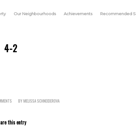
rty
Our Neighbourhoods
Achievements
Recommended Se
4-2
MMENTS
BY
MELISSA SCHNEIDEROVA
are this entry