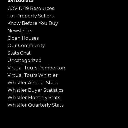
COVID-19 Resources
For Property Sellers
Know Before You Buy
Newsletter
Open Houses
Our Community
Stats Chat
Uncategorized
Virtual Tours Pemberton
Virtual Tours Whistler
Whistler Annual Stats
Whistler Buyer Statistics
Whistler Monthly Stats
Whistler Quarterly Stats