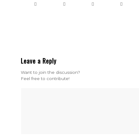
Leave a Reply
Want to join the discussion?
Feel free to contribute!