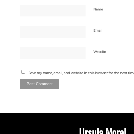
Name
Email
Website
Save my name, email, and website in this browser for the next ti
Ursula Morel