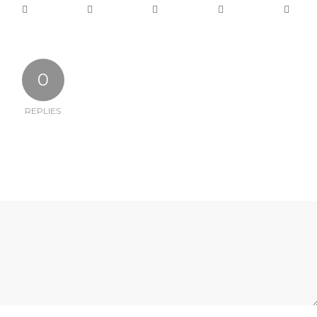
0
REPLIES