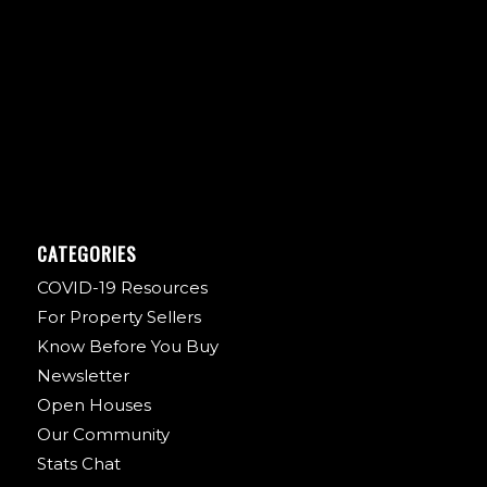
CATEGORIES
COVID-19 Resources
For Property Sellers
Know Before You Buy
Newsletter
Open Houses
Our Community
Stats Chat