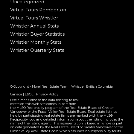
Uncategorized
Virtual Tours Pemberton
Virtual Tours Whistler
Whistler Annual Stats
Whistler Buyer Statistics
Whistler Monthly Stats
Whistler Quarterly Stats
© Copyright - Morel Real Estate Team | Whistler, British Columbia,
Canada |
E&OE
|
Privacy Policy
Disclaimer: Some of the data relating to real
estate on this web site comes in part from
the MLS® Reciprocity program of the Real Estate Board of Greater
Vancouver or the Fraser Valley Real Estate Board. Real estate listings
held by participating real estate firms are marked with the MLS®
Reciprocity logo and detailed information about the listing includes the
name of the listing agent. This representation is based in whole or part
on data generated by the Real Estate Board of Greater Vancouver or the
Fraser Valley Real Estate Board which assumes no responsibility for its