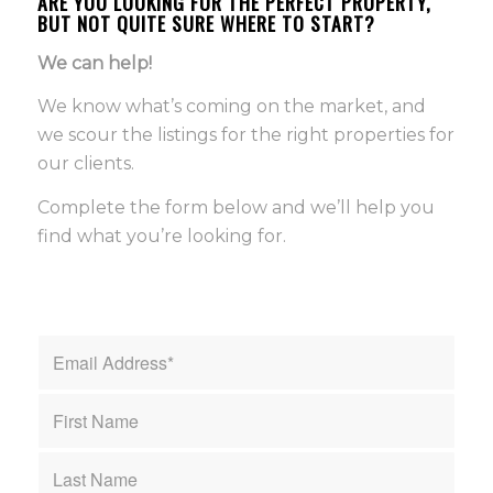
ARE YOU LOOKING FOR THE PERFECT PROPERTY,
BUT NOT QUITE SURE WHERE TO START?
We can help!
We know what’s coming on the market, and
we scour the listings for the right properties for
our clients.
Complete the form below and we’ll help you
find what you’re looking for.