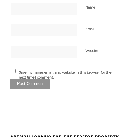
Name
Email
Website
Save my name, email, and website in this browser for the
next time I comment.