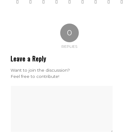
0
REPLIES
Leave a Reply
Want to join the discussion?
Feel free to contribute!