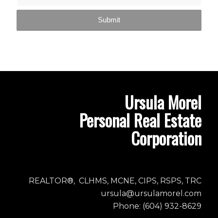
Ursula Morel
Personal Real Estate
Corporation
REALTOR®, CLHMS, MCNE, CIPS, RSPS, TRC
ursula@ursulamorel.com
Phone: (604) 932-8629