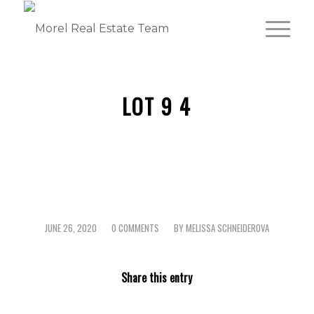
LOT 9 4
JUNE 26, 2020
0 COMMENTS
BY
MELISSA SCHNEIDEROVA
/
/
Share this entry