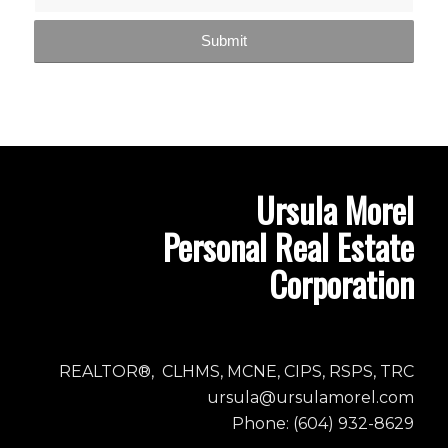
Ursula Morel
Personal Real Estate
Corporation
REALTOR®, CLHMS, MCNE, CIPS, RSPS, TRC
ursula@ursulamorel.com
Phone: (604) 932-8629