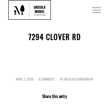
7294 CLOVER RD
APRIL 3, 2020
0 COMMENTS
BY
MELISSA SCHNEIDEROVA
/
/
Share this entry