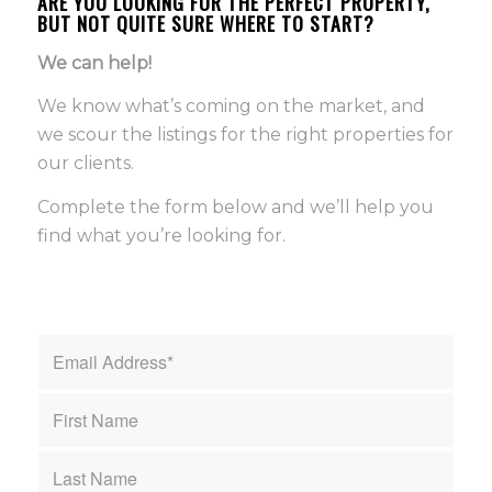
ARE YOU LOOKING FOR THE PERFECT PROPERTY,
BUT NOT QUITE SURE WHERE TO START?
We can help!
We know what’s coming on the market, and
we scour the listings for the right properties for
our clients.
Complete the form below and we’ll help you
find what you’re looking for.