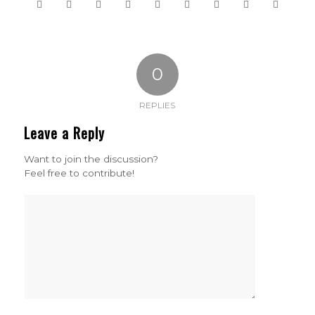
0
REPLIES
Leave a Reply
Want to join the discussion?
Feel free to contribute!