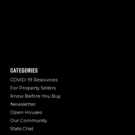
CATEGORIES
COVID-19 Resources
For Property Sellers
Know Before You Buy
Newsletter
Open Houses
Our Community
Stats Chat