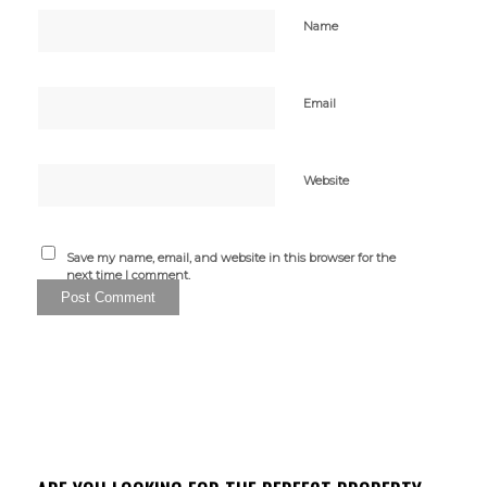
Name
Email
Website
Save my name, email, and website in this browser for the
next time I comment.