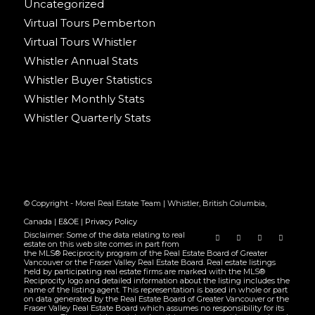
Uncategorized
Virtual Tours Pemberton
Virtual Tours Whistler
Whistler Annual Stats
Whistler Buyer Statistics
Whistler Monthly Stats
Whistler Quarterly Stats
© Copyright - Morel Real Estate Team | Whistler, British Columbia,
Canada |
E&OE
|
Privacy Policy
Disclaimer: Some of the data relating to real
estate on this web site comes in part from
the MLS® Reciprocity program of the Real Estate Board of Greater
Vancouver or the Fraser Valley Real Estate Board. Real estate listings
held by participating real estate firms are marked with the MLS®
Reciprocity logo and detailed information about the listing includes the
name of the listing agent. This representation is based in whole or part
on data generated by the Real Estate Board of Greater Vancouver or the
Fraser Valley Real Estate Board which assumes no responsibility for its