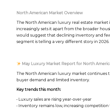
North American Market Overview
The North American luxury real estate market i
increasingly sets it apart from the broader hou
would suggest that declining inventory and fewe
segment is telling a very different story in 2026.
May Luxury Market Report for North Americ
The North American luxury market continues t
buyer demand and limited inventory.
Key trends this month:
• Luxury sales are rising year-over-year
• Inventory remains low, increasing competitio