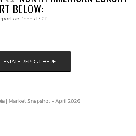
RT BELOW:
eport on Pages 17-21)
L ESTATE REPORT HERE
ia |
Market Snapshot – April 2026