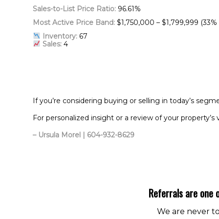
Sales-to-List Price Ratio:
96.61%
Most Active Price Band:
$1,750,000 – $1,799,999 (33% 
Inventory:
67
Sales:
4
If you’re considering buying or selling in today’s segm
For personalized insight or a review of your property’s 
– Ursula Morel | 604-932-8629
Referrals are one o
We are never too