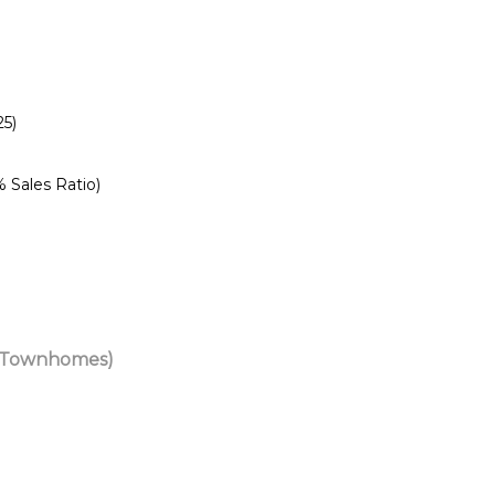
25)
% Sales
Ratio)
& Townhomes)