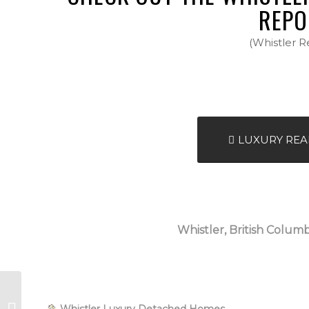
REPO
(Whistler R
LUXURY REA
Whistler, British Columb
Whistler, BC, Canada
Whistler Luxury Detached Homes
| April 2026 – Spring