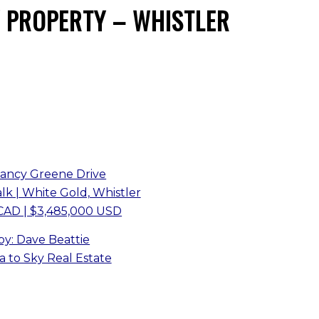
 PROPERTY – WHISTLER
Nancy Greene Drive
k | White Gold, Whistler
CAD | $3,485,000 USD
 by: Dave Beattie
 to Sky Real Estate