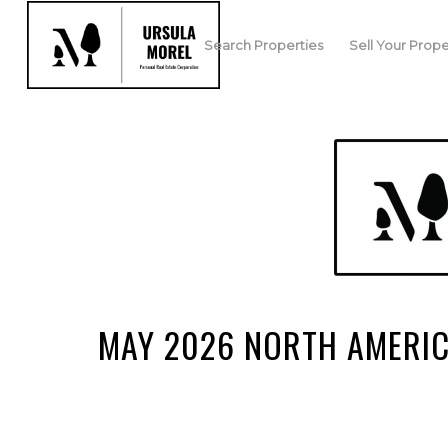
Search Properties
Sell Your Prope
MAY 2026 NORTH AMERI