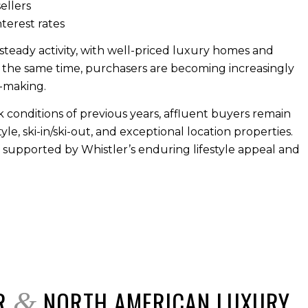
ellers
nterest rates
teady activity, with well-priced luxury homes and
 the same time, purchasers are becoming increasingly
n-making.
conditions of previous years, affluent buyers remain
e, ski-in/ski-out, and exceptional location properties.
, supported by Whistler’s enduring lifestyle appeal and
ER
NORTH AMERICAN LUXURY
&