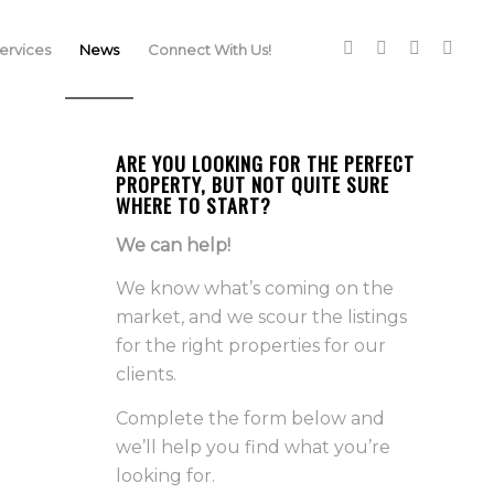
rvices
News
Connect With Us!
ARE YOU LOOKING FOR THE PERFECT
PROPERTY, BUT NOT QUITE SURE
WHERE TO START?
We can help!
We know what’s coming on the
market, and we scour the listings
for the right properties for our
clients.
Complete the form below and
we’ll help you find what you’re
looking for.