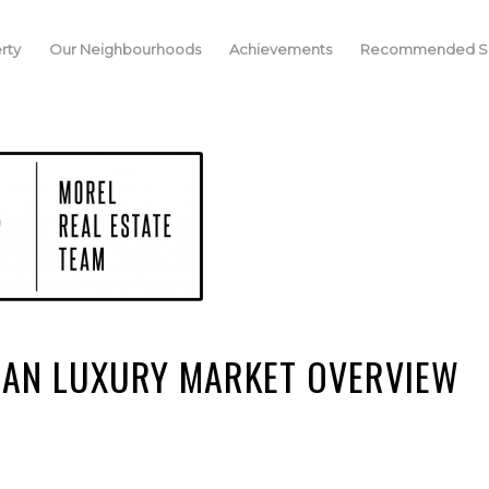
rty
Our Neighbourhoods
Achievements
Recommended Se
CAN LUXURY MARKET OVERVIEW