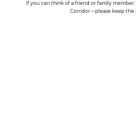
If you can think of a friend or family member 
Corridor – please keep the