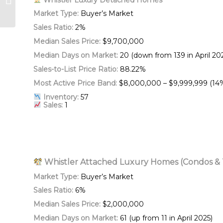
Living in Whistler
Market Type:
Buyer’s Market
Sales Ratio:
2%
Median Sales Price:
$9,700,000
Median Days on Market:
20 (down from 139 in April 20
Sales-to-List Price Ratio:
88.22%
Most Active Price Band:
$8,000,000 – $9,999,999 (14
Inventory:
57
Sales:
1
Whistler Attached Luxury Homes (Condos 
Market Type:
Buyer’s Market
Sales Ratio:
6%
Median Sales Price:
$2,000,000
Median Days on Market:
61 (up from 11 in April 2025)