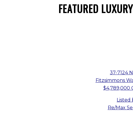
FEATURED LUXURY
37-7124 
Fitzsimmons Wal
$4,789,000 
Listed
Re/Max Sea