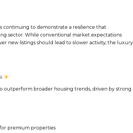
s continuing to demonstrate a resilience that
sing sector. While conventional market expectations
r new listings should lead to slower activity, the luxury
a
o outperform broader housing trends, driven by strong
n for premium properties