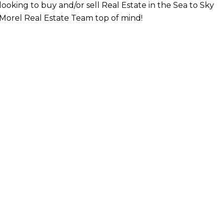
looking to buy and/or sell Real Estate in the Sea to Sky
Morel Real Estate Team top of mind!