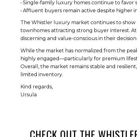
• Single-family luxury homes continue to favor s
• Affluent buyers remain active despite higher i
The Whistler luxury market continues to show s
townhomes attracting strong buyer interest. At
discerning and value-conscious in their decisio
While the market has normalized from the peak 
highly engaged—particularly for premium lifestyl
Overall, the market remains stable and resilient
limited inventory.
Kind regards,
Ursula
CHECK OUT THE WHISTL