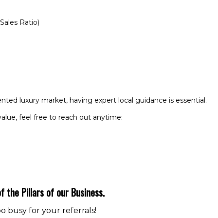
Sales Ratio)
ented luxury market, having expert local guidance is essential.
value, feel free to reach out anytime:
f the Pillars of our Business.
 busy for your referrals!