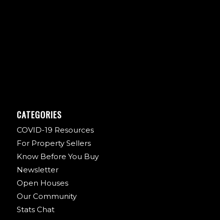
CATEGORIES
COVID-19 Resources
For Property Sellers
Know Before You Buy
Newsletter
Open Houses
Our Community
Stats Chat