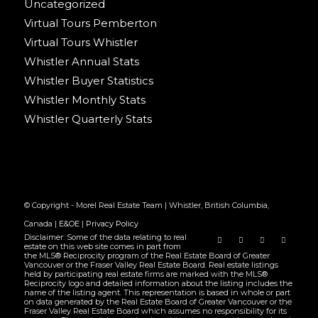
Uncategorized
Virtual Tours Pemberton
Virtual Tours Whistler
Whistler Annual Stats
Whistler Buyer Statistics
Whistler Monthly Stats
Whistler Quarterly Stats
© Copyright - Morel Real Estate Team | Whistler, British Columbia,
Canada |
E&OE
|
Privacy Policy
Disclaimer: Some of the data relating to real
estate on this web site comes in part from
the MLS® Reciprocity program of the Real Estate Board of Greater
Vancouver or the Fraser Valley Real Estate Board. Real estate listings
held by participating real estate firms are marked with the MLS®
Reciprocity logo and detailed information about the listing includes the
name of the listing agent. This representation is based in whole or part
on data generated by the Real Estate Board of Greater Vancouver or the
Fraser Valley Real Estate Board which assumes no responsibility for its