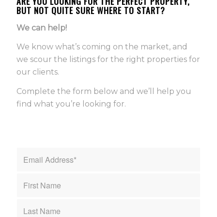
ARE YOU LOOKING FOR THE PERFECT PROPERTY,
BUT NOT QUITE SURE WHERE TO START?
We can help!
We know what’s coming on the market, and
we scour the listings for the right properties for
our clients.
Complete the form below and we’ll help you
find what you’re looking for.