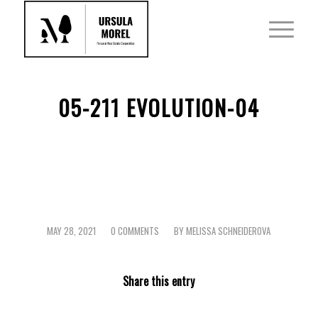
05-211 EVOLUTION-04
MAY 28, 2021
0 COMMENTS
BY
MELISSA SCHNEIDEROVA
/
/
Share this entry