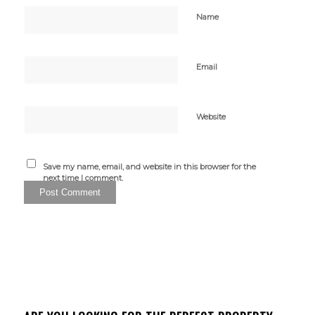
Name
Email
Website
Save my name, email, and website in this browser for the
next time I comment.