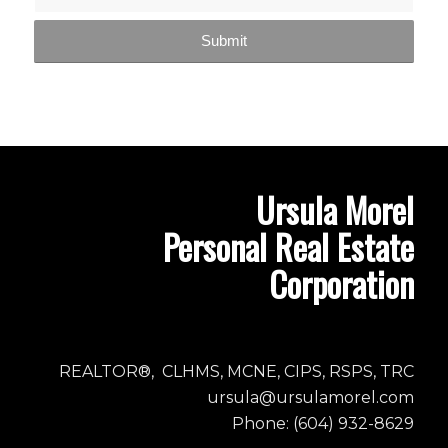
Ursula Morel
Personal Real Estate
Corporation
REALTOR®, CLHMS, MCNE, CIPS, RSPS, TRC
ursula@ursulamorel.com
Phone: (604) 932-8629