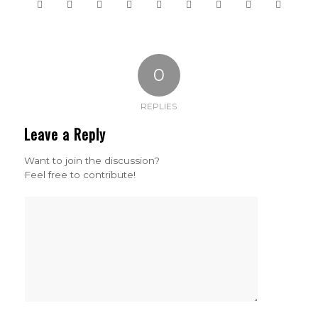
0
REPLIES
Leave a Reply
Want to join the discussion?
Feel free to contribute!