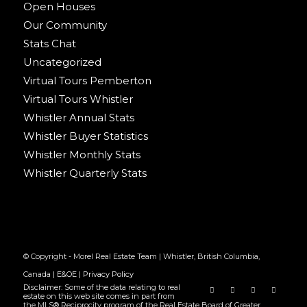
Open Houses
Our Community
Stats Chat
Uncategorized
Virtual Tours Pemberton
Virtual Tours Whistler
Whistler Annual Stats
Whistler Buyer Statistics
Whistler Monthly Stats
Whistler Quarterly Stats
© Copyright - Morel Real Estate Team | Whistler, British Columbia,
Canada |
E&OE
|
Privacy Policy
Disclaimer: Some of the data relating to real
estate on this web site comes in part from
the MLS® Reciprocity program of the Real Estate Board of Greater