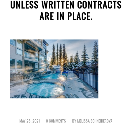
UNLESS WRITTEN CONTRACTS
ARE IN PLACE.
MAY 28, 2021
0 COMMENTS
BY
MELISSA SCHNEIDEROVA
/
/