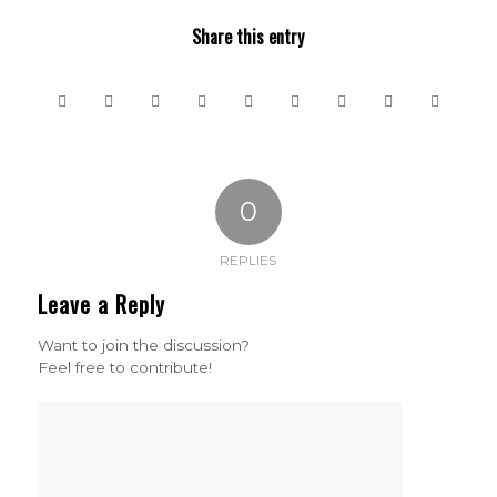
Share this entry
0
REPLIES
Leave a Reply
Want to join the discussion?
Feel free to contribute!