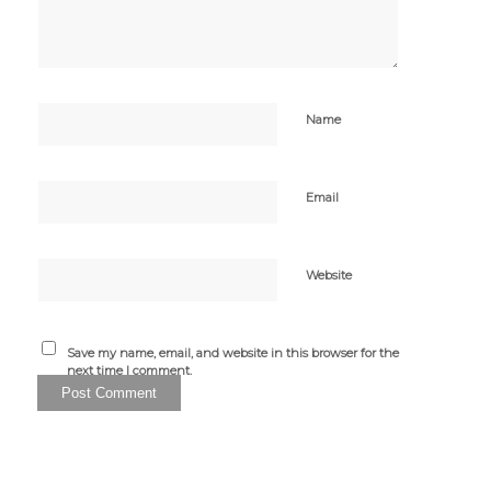
Name
Email
Website
Save my name, email, and website in this browser for the
next time I comment.