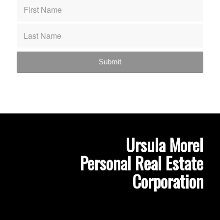
Ursula Morel
Personal Real Estate
Corporation