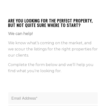
ARE YOU LOOKING FOR THE PERFECT PROPERTY,
BUT NOT QUITE SURE WHERE TO START?
We can help!
We know what’s coming on the market, and
we scour the listings for the right properties for
our clients.
Complete the form below and we’ll help you
find what you’re looking for.