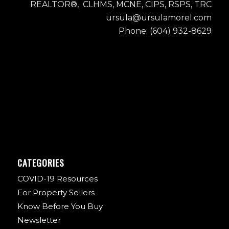
REALTOR®, CLHMS, MCNE, CIPS, RSPS, TRC
ursula@ursulamorel.com
Phone: (604) 932-8629
CATEGORIES
COVID-19 Resources
For Property Sellers
Know Before You Buy
Newsletter