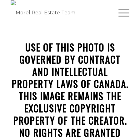
USE OF THIS PHOTO IS
GOVERNED BY CONTRACT
AND INTELLECTUAL
PROPERTY LAWS OF CANADA.
THIS IMAGE REMAINS THE
EXCLUSIVE COPYRIGHT
PROPERTY OF THE CREATOR.
NO RIGHTS ARE GRANTED