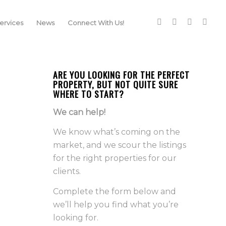
rvices
News
Connect With Us!
ARE YOU LOOKING FOR THE PERFECT
PROPERTY, BUT NOT QUITE SURE
WHERE TO START?
We can help!
We know what’s coming on the
market, and we scour the listings
for the right properties for our
clients.
Complete the form below and
we’ll help you find what you’re
looking for.