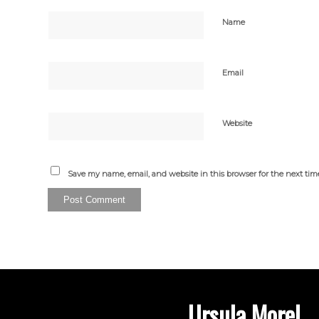
Name
Email
Website
Save my name, email, and website in this browser for the next ti
Ursula Morel