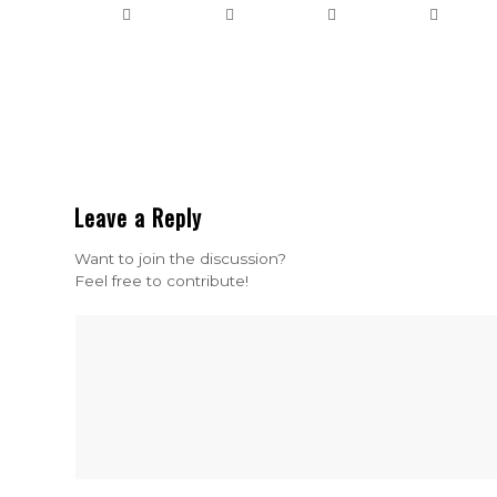
Leave a Reply
Want to join the discussion?
Feel free to contribute!