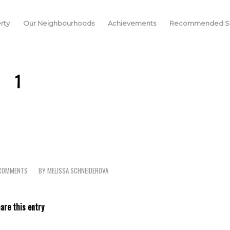
rty
Our Neighbourhoods
Achievements
Recommended Se
1
COMMENTS
BY
MELISSA SCHNEIDEROVA
/
are this entry