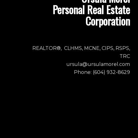
Personal Real Estate
Corporation
REALTOR®, CLHMS, MCNE, CIPS, RSPS,
TRC
ursula@ursulamorel.com
Phone: (604) 932-8629