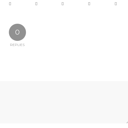
0
REPLIES