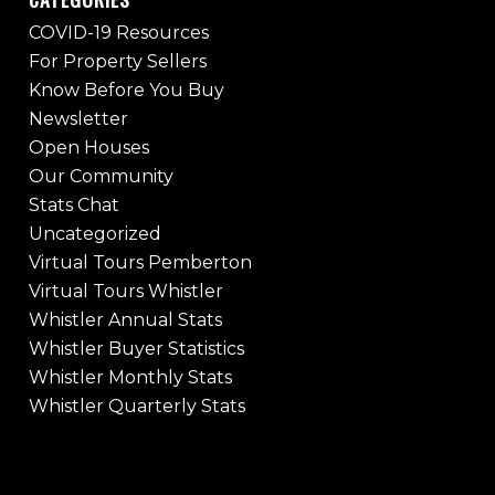
COVID-19 Resources
For Property Sellers
Know Before You Buy
Newsletter
Open Houses
Our Community
Stats Chat
Uncategorized
Virtual Tours Pemberton
Virtual Tours Whistler
Whistler Annual Stats
Whistler Buyer Statistics
Whistler Monthly Stats
Whistler Quarterly Stats