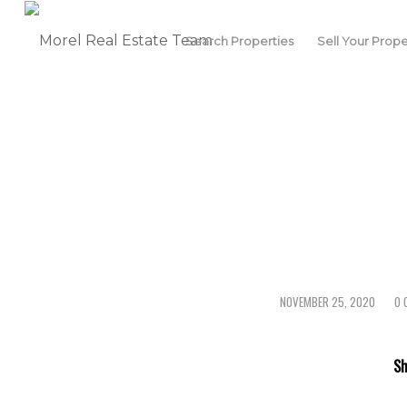
Search Properties
Sell Your Prope
NOVEMBER 25, 2020
0 
/
Sh