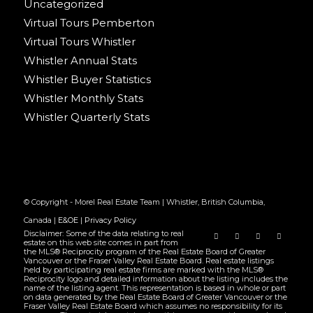
Uncategorized
Virtual Tours Pemberton
Virtual Tours Whistler
Whistler Annual Stats
Whistler Buyer Statistics
Whistler Monthly Stats
Whistler Quarterly Stats
© Copyright - Morel Real Estate Team | Whistler, British Columbia,
Canada |
E&OE
|
Privacy Policy
Disclaimer: Some of the data relating to real
estate on this web site comes in part from
the MLS® Reciprocity program of the Real Estate Board of Greater
Vancouver or the Fraser Valley Real Estate Board. Real estate listings
held by participating real estate firms are marked with the MLS®
Reciprocity logo and detailed information about the listing includes the
name of the listing agent. This representation is based in whole or part
on data generated by the Real Estate Board of Greater Vancouver or the
Fraser Valley Real Estate Board which assumes no responsibility for its