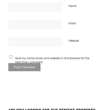
Name
Email
Website
Save my name, email, and website in this browser for the
next time I comment.