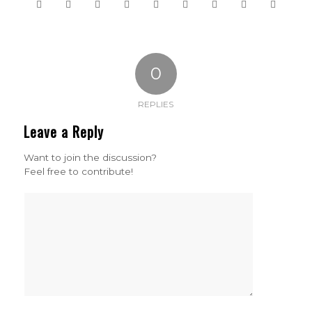
0
REPLIES
Leave a Reply
Want to join the discussion?
Feel free to contribute!