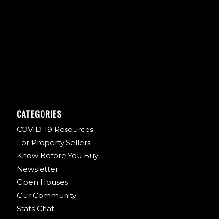
CATEGORIES
COVID-19 Resources
For Property Sellers
Know Before You Buy
Newsletter
Open Houses
Our Community
Stats Chat