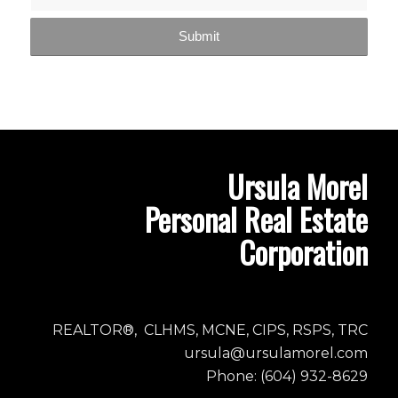
Ursula Morel
Personal Real Estate
Corporation
REALTOR®, CLHMS, MCNE, CIPS, RSPS, TRC
ursula@ursulamorel.com
Phone: (604) 932-8629