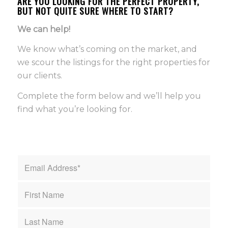
ARE YOU LOOKING FOR THE PERFECT PROPERTY,
BUT NOT QUITE SURE WHERE TO START?
We can help!
We know what’s coming on the market, and
we scour the listings for the right properties for
our clients.
Complete the form below and we’ll help you
find what you’re looking for.