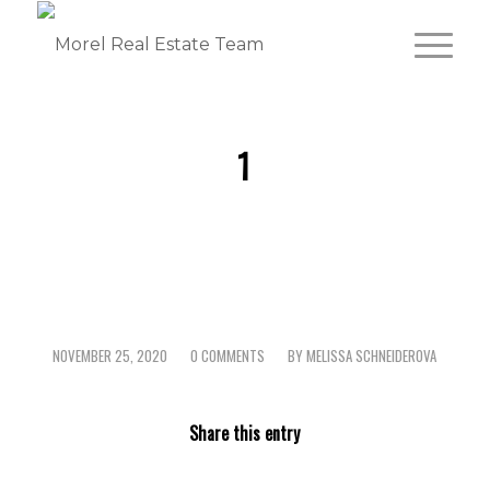
1
NOVEMBER 25, 2020
0 COMMENTS
BY
MELISSA SCHNEIDEROVA
/
/
Share this entry