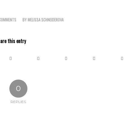
COMMENTS
BY
MELISSA SCHNEIDEROVA
/
are this entry
0
REPLIES