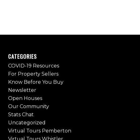
CATEGORIES
COVID-19 Resources
For Property Sellers
Know Before You Buy
Newsletter
Open Houses
Our Community
Stats Chat
Uncategorized
Virtual Tours Pemberton
Virtual Tours Whistler