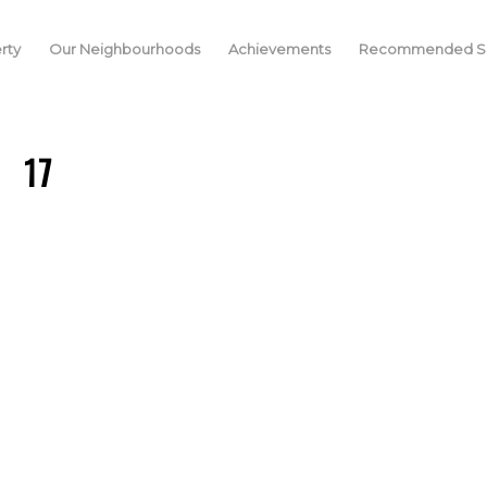
rty
Our Neighbourhoods
Achievements
Recommended Se
17