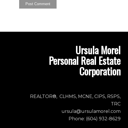
Ursula Morel
Personal Real Estate
Corporation
REALTOR®, CLHMS, MCNE, CIPS, RSPS,
TRC
ursula@ursulamorel.com
Phone: (604) 932-8629