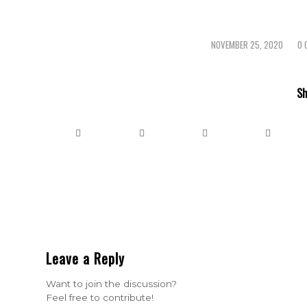
NOVEMBER 25, 2020
0 
/
Sh
Leave a Reply
Want to join the discussion?
Feel free to contribute!