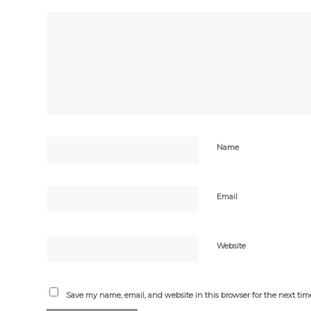
Name
Email
Website
Save my name, email, and website in this browser for the next ti