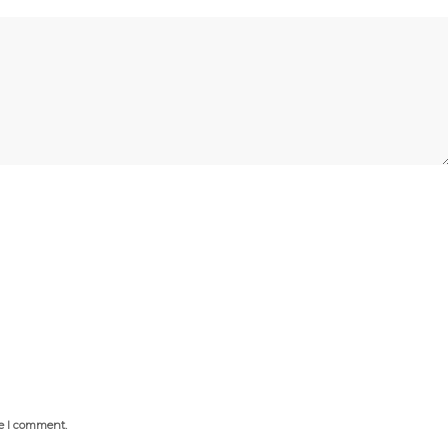
me I comment.