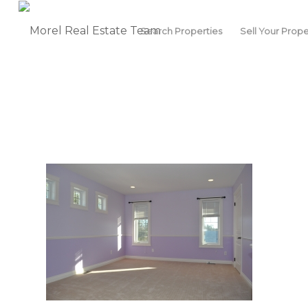
Search Properties
Sell Your Prope