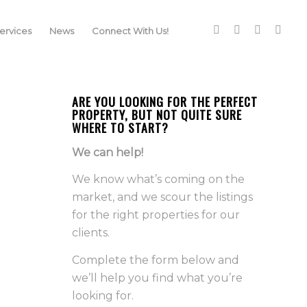
rvices
News
Connect With Us!
ARE YOU LOOKING FOR THE PERFECT
PROPERTY, BUT NOT QUITE SURE
WHERE TO START?
We can help!
We know what’s coming on the
market, and we scour the listings
for the right properties for our
clients.
Complete the form below and
we’ll help you find what you’re
looking for.