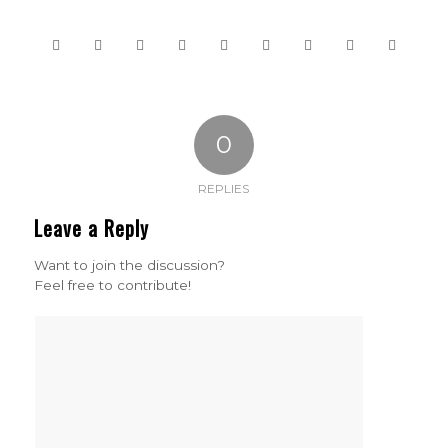
0
REPLIES
Leave a Reply
Want to join the discussion?
Feel free to contribute!