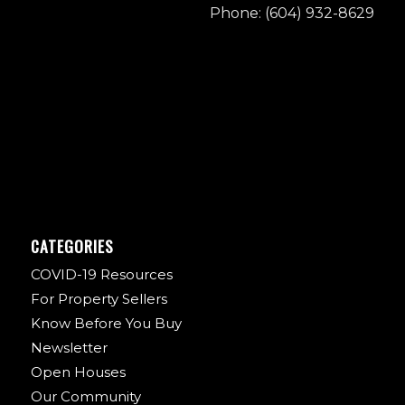
Phone: (604) 932-8629
CATEGORIES
COVID-19 Resources
For Property Sellers
Know Before You Buy
Newsletter
Open Houses
Our Community