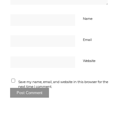
Name
Email
Website
Save my name, email, and website in this browser for the
next time I comment.