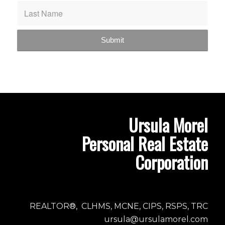
Ursula Morel
Personal Real Estate
Corporation
REALTOR®, CLHMS, MCNE, CIPS, RSPS, TRC
ursula@ursulamorel.com