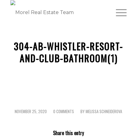
304-AB-WHISTLER-RESORT-
AND-CLUB-BATHROOM(1)
NOVEMBER 25, 2020
0 COMMENTS
BY
MELISSA SCHNEIDEROVA
/
/
Share this entry