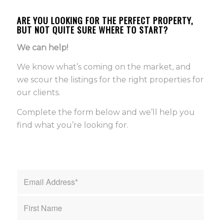
ARE YOU LOOKING FOR THE PERFECT PROPERTY,
BUT NOT QUITE SURE WHERE TO START?
We can help!
We know what’s coming on the market, and
we scour the listings for the right properties for
our clients.
Complete the form below and we’ll help you
find what you’re looking for.