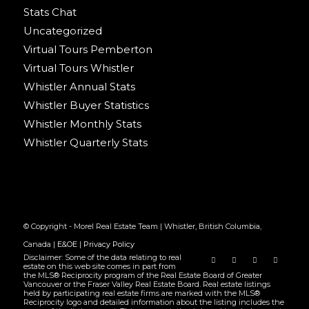
Stats Chat
Uncategorized
Virtual Tours Pemberton
Virtual Tours Whistler
Whistler Annual Stats
Whistler Buyer Statistics
Whistler Monthly Stats
Whistler Quarterly Stats
© Copyright - Morel Real Estate Team | Whistler, British Columbia,
Canada |
E&OE
|
Privacy Policy
Disclaimer: Some of the data relating to real
estate on this web site comes in part from
the MLS® Reciprocity program of the Real Estate Board of Greater
Vancouver or the Fraser Valley Real Estate Board. Real estate listings
held by participating real estate firms are marked with the MLS®
Reciprocity logo and detailed information about the listing includes the