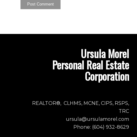
Ursula Morel
Personal Real Estate
Corporation
REALTOR®, CLHMS, MCNE, CIPS, RSPS,
TRC
ursula@ursulamorel.com
Phone: (604) 932-8629