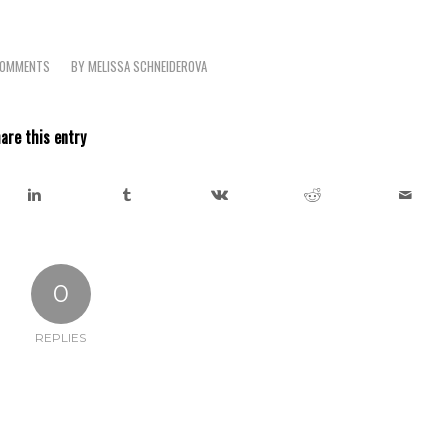
COMMENTS
BY
MELISSA SCHNEIDEROVA
/
are this entry
0
REPLIES