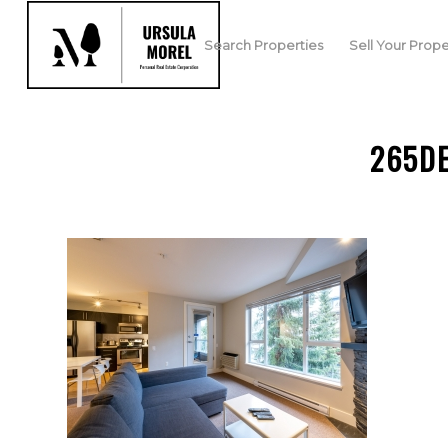
Search Properties
Sell Your Prope
265D