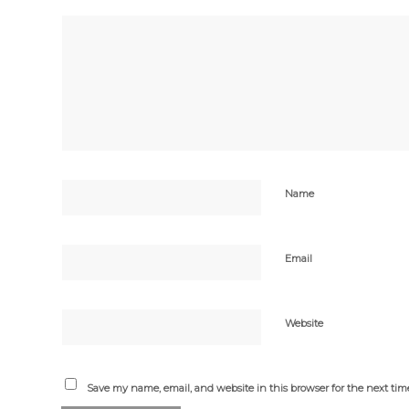
Name
Email
Website
Save my name, email, and website in this browser for the next ti