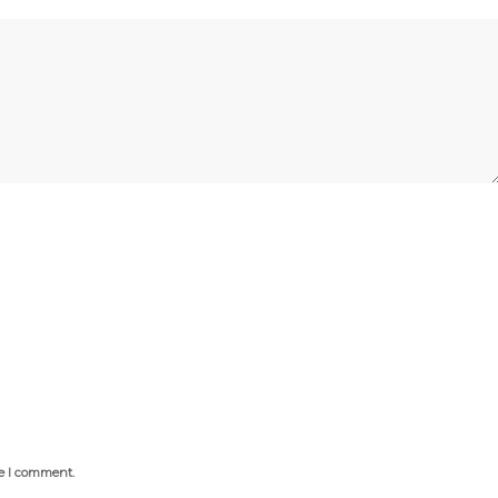
me I comment.