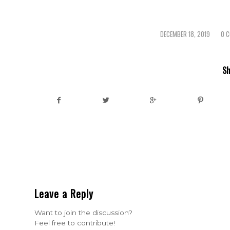
DECEMBER 18, 2019
0 
/
Sh
Leave a Reply
Want to join the discussion?
Feel free to contribute!