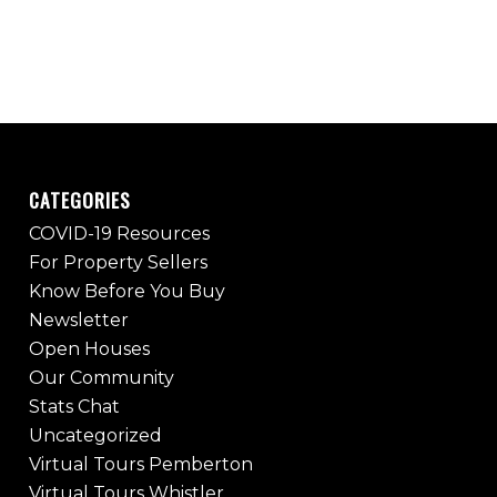
CATEGORIES
COVID-19 Resources
For Property Sellers
Know Before You Buy
Newsletter
Open Houses
Our Community
Stats Chat
Uncategorized
Virtual Tours Pemberton
Virtual Tours Whistler