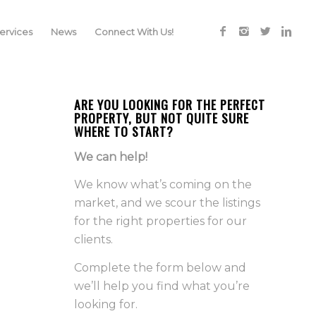
rvices
News
Connect With Us!
ARE YOU LOOKING FOR THE PERFECT
PROPERTY, BUT NOT QUITE SURE
WHERE TO START?
We can help!
We know what’s coming on the
market, and we scour the listings
for the right properties for our
clients.
Complete the form below and
we’ll help you find what you’re
looking for.