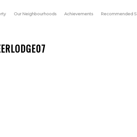
rty
Our Neighbourhoods
Achievements
Recommended Se
EERLODGE07