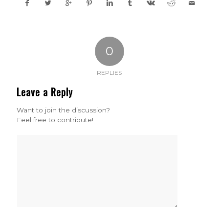
0
REPLIES
Leave a Reply
Want to join the discussion?
Feel free to contribute!