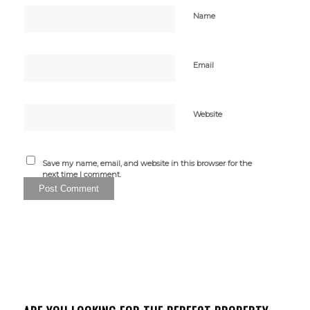
Name
Email
Website
Save my name, email, and website in this browser for the
next time I comment.