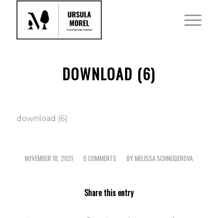
DOWNLOAD (6)
download (6)
NOVEMBER 18, 2021
0 COMMENTS
BY
MELISSA SCHNEIDEROVA
/
/
Share this entry