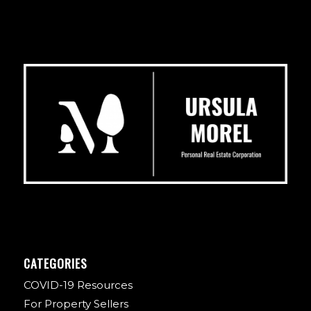
CATEGORIES
COVID-19 Resources
For Property Sellers