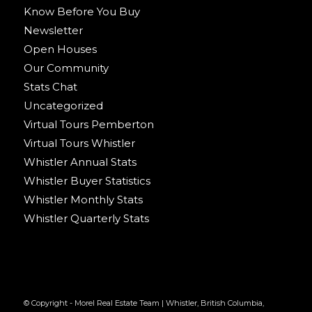
Know Before You Buy
Newsletter
Open Houses
Our Community
Stats Chat
Uncategorized
Virtual Tours Pemberton
Virtual Tours Whistler
Whistler Annual Stats
Whistler Buyer Statistics
Whistler Monthly Stats
Whistler Quarterly Stats
© Copyright - Morel Real Estate Team | Whistler, British Columbia,