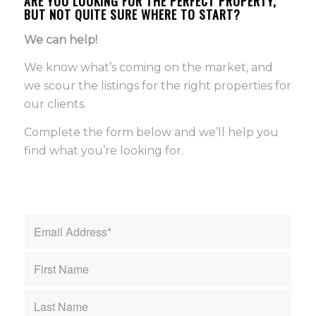
ARE YOU LOOKING FOR THE PERFECT PROPERTY,
BUT NOT QUITE SURE WHERE TO START?
We can help!
We know what’s coming on the market, and
we scour the listings for the right properties for
our clients.
Complete the form below and we’ll help you
find what you’re looking for.