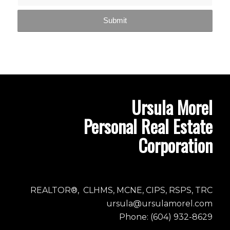
Ursula Morel
Personal Real Estate
Corporation
REALTOR®, CLHMS, MCNE, CIPS, RSPS, TRC
ursula@ursulamorel.com
Phone: (604) 932-8629