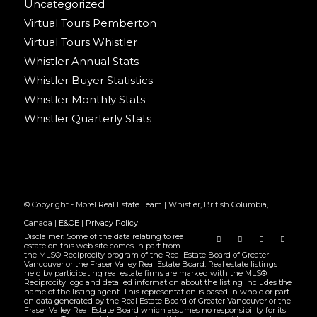
Uncategorized
Virtual Tours Pemberton
Virtual Tours Whistler
Whistler Annual Stats
Whistler Buyer Statistics
Whistler Monthly Stats
Whistler Quarterly Stats
© Copyright - Morel Real Estate Team | Whistler, British Columbia,
Canada |
E&OE
|
Privacy Policy
Disclaimer: Some of the data relating to real
estate on this web site comes in part from
the MLS® Reciprocity program of the Real Estate Board of Greater
Vancouver or the Fraser Valley Real Estate Board. Real estate listings
held by participating real estate firms are marked with the MLS®
Reciprocity logo and detailed information about the listing includes the
name of the listing agent. This representation is based in whole or part
on data generated by the Real Estate Board of Greater Vancouver or the
Fraser Valley Real Estate Board which assumes no responsibility for its