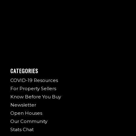
CATEGORIES
COVID-19 Resources
For Property Sellers
Know Before You Buy
Newsletter
Open Houses
Our Community
Stats Chat