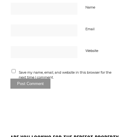
Name
Email
Website
Save my name, email, and website in this browser for the
next time I comment.