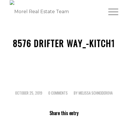
8576 DRIFTER WAY_-KITCH1
OCTOBER 25, 2019
0 COMMENTS
BY
MELISSA SCHNEIDEROVA
/
/
Share this entry