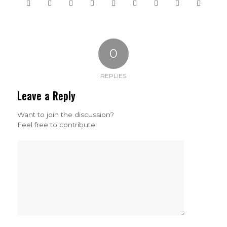
0
REPLIES
Leave a Reply
Want to join the discussion?
Feel free to contribute!