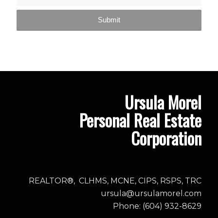
Ursula Morel
Personal Real Estate
Corporation
REALTOR®, CLHMS, MCNE, CIPS, RSPS, TRC
ursula@ursulamorel.com
Phone: (604) 932-8629