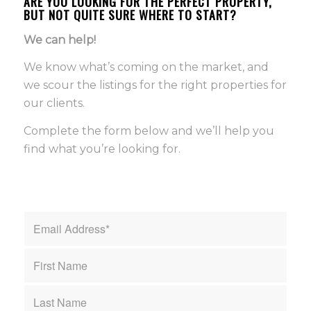
ARE YOU LOOKING FOR THE PERFECT PROPERTY,
BUT NOT QUITE SURE WHERE TO START?
We can help!
We know what’s coming on the market, and
we scour the listings for the right properties for
our clients.
Complete the form below and we’ll help you
find what you’re looking for.