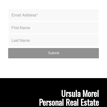
Ursula Morel
Personal Real Estate