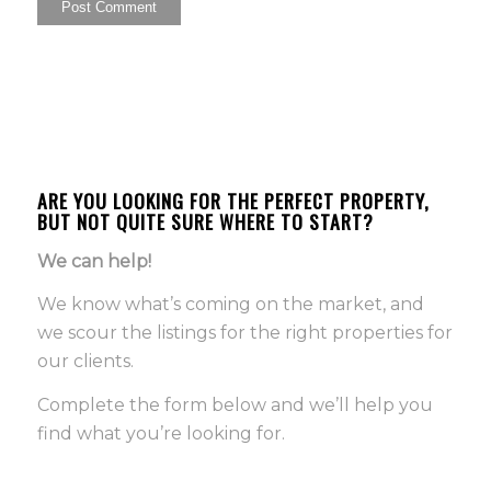
ARE YOU LOOKING FOR THE PERFECT PROPERTY,
BUT NOT QUITE SURE WHERE TO START?
We can help!
We know what’s coming on the market, and
we scour the listings for the right properties for
our clients.
Complete the form below and we’ll help you
find what you’re looking for.