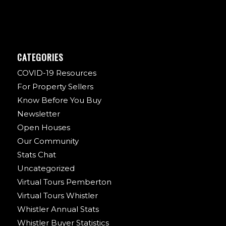
CATEGORIES
COVID-19 Resources
For Property Sellers
Know Before You Buy
Newsletter
Open Houses
Our Community
Stats Chat
Uncategorized
Virtual Tours Pemberton
Virtual Tours Whistler
Whistler Annual Stats
Whistler Buyer Statistics