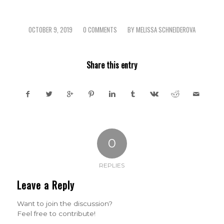
OCTOBER 9, 2019
0 COMMENTS
BY
MELISSA SCHNEIDEROVA
/
/
Share this entry
0
REPLIES
Leave a Reply
Want to join the discussion?
Feel free to contribute!