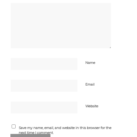
Name
Email
Website
Save my name, email, and website in this browser for the
next time I comment.