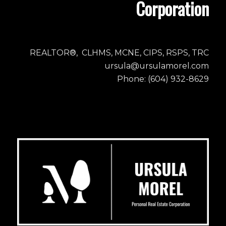
Corporation
REALTOR®, CLHMS, MCNE, CIPS, RSPS, TRC
ursula@ursulamorel.com
Phone: (604) 932-8629