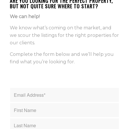
ARE YOU LOOKING FOR THE PERFECT PROPERTY,
BUT NOT QUITE SURE WHERE TO START?
We can help!
We know what’s coming on the market, and
we scour the listings for the right properties for
our clients.
Complete the form below and we’ll help you
find what you’re looking for.