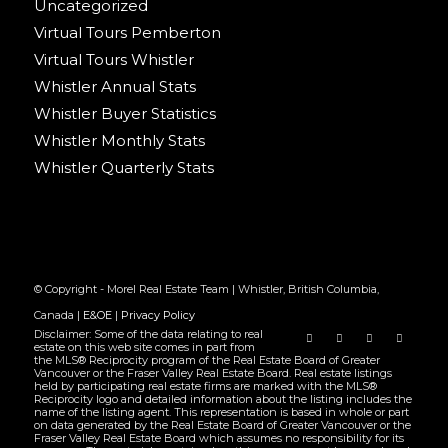
Uncategorized
Virtual Tours Pemberton
Virtual Tours Whistler
Whistler Annual Stats
Whistler Buyer Statistics
Whistler Monthly Stats
Whistler Quarterly Stats
© Copyright - Morel Real Estate Team | Whistler, British Columbia,
Canada |
E&OE
|
Privacy Policy
Disclaimer: Some of the data relating to real
estate on this web site comes in part from
the MLS® Reciprocity program of the Real Estate Board of Greater
Vancouver or the Fraser Valley Real Estate Board. Real estate listings
held by participating real estate firms are marked with the MLS®
Reciprocity logo and detailed information about the listing includes the
name of the listing agent. This representation is based in whole or part
on data generated by the Real Estate Board of Greater Vancouver or the
Fraser Valley Real Estate Board which assumes no responsibility for its