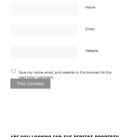
Name
Email
Website
Save my name, email, and website in this browser for the
next time I comment.