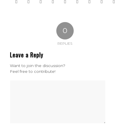
0
REPLIES
Leave a Reply
Want to join the discussion?
Feel free to contribute!