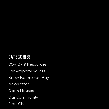
CATEGORIES
COVID-19 Resources
For Property Sellers
Know Before You Buy
Newsletter
Open Houses
Our Community
Stats Chat