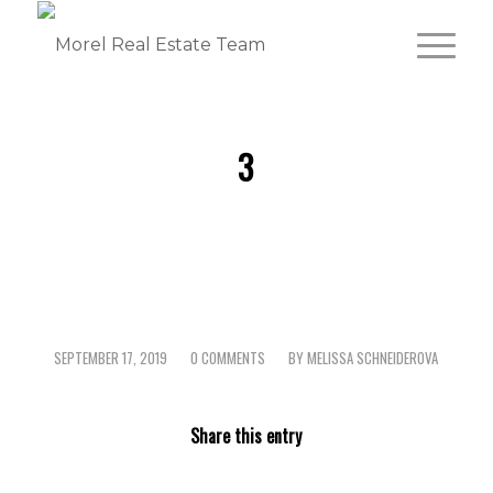
3
SEPTEMBER 17, 2019
0 COMMENTS
BY
MELISSA SCHNEIDEROVA
/
/
Share this entry