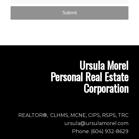
Ursula Morel
Personal Real Estate
Corporation
REALTOR®, CLHMS, MCNE, CIPS, RSPS, TRC
ursula@ursulamorel.com
Phone: (604) 932-8629