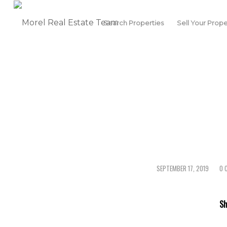
Search Properties
Sell Your Prope
SEPTEMBER 17, 2019
0 
/
Sh