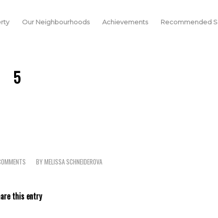
rty
Our Neighbourhoods
Achievements
Recommended Se
5
COMMENTS
BY
MELISSA SCHNEIDEROVA
/
are this entry