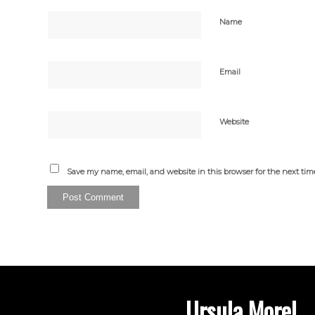
Name
Email
Website
Save my name, email, and website in this browser for the next ti
Ursula Morel