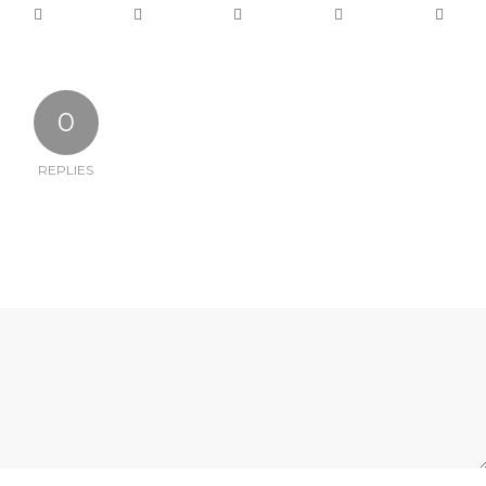
0
REPLIES