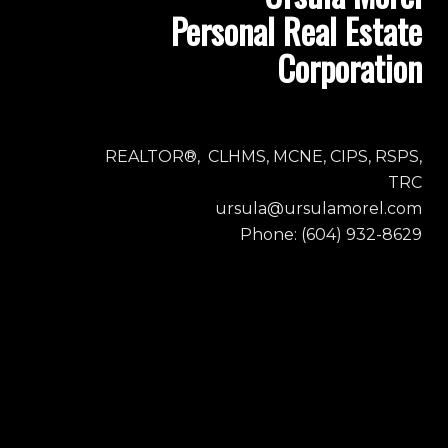
Personal Real Estate
Corporation
REALTOR®, CLHMS, MCNE, CIPS, RSPS,
TRC
ursula@ursulamorel.com
Phone: (604) 932-8629