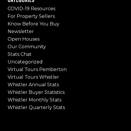
COVID-19 Resources
For Property Sellers
Know Before You Buy
Newsletter
Open Houses
Our Community
Stats Chat
Uncategorized
Virtual Tours Pemberton
Virtual Tours Whistler
Whistler Annual Stats
Whistler Buyer Statistics
Whistler Monthly Stats
Whistler Quarterly Stats