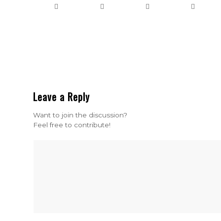
Leave a Reply
Want to join the discussion?
Feel free to contribute!