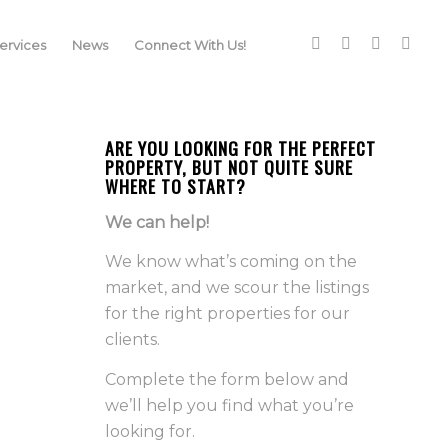
rvices
News
Connect With Us!
ARE YOU LOOKING FOR THE PERFECT
PROPERTY, BUT NOT QUITE SURE
WHERE TO START?
We can help!
We know what’s coming on the
market, and we scour the listings
for the right properties for our
clients.
Complete the form below and
we’ll help you find what you’re
looking for.