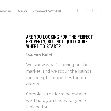
rvices
News
Connect With Us!
ARE YOU LOOKING FOR THE PERFECT
PROPERTY, BUT NOT QUITE SURE
WHERE TO START?
We can help!
We know what’s coming on the
market, and we scour the listings
for the right properties for our
clients.
Complete the form below and
we’ll help you find what you’re
looking for.