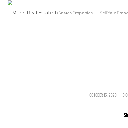
Search Properties
Sell Your Prope
OCTOBER 15, 2020
0 
/
/
Sh