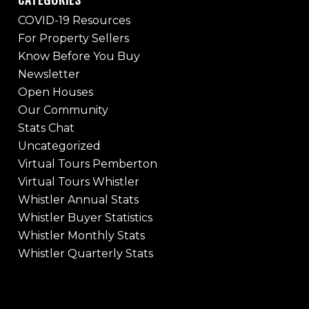
COVID-19 Resources
For Property Sellers
Know Before You Buy
Newsletter
Open Houses
Our Community
Stats Chat
Uncategorized
Virtual Tours Pemberton
Virtual Tours Whistler
Whistler Annual Stats
Whistler Buyer Statistics
Whistler Monthly Stats
Whistler Quarterly Stats