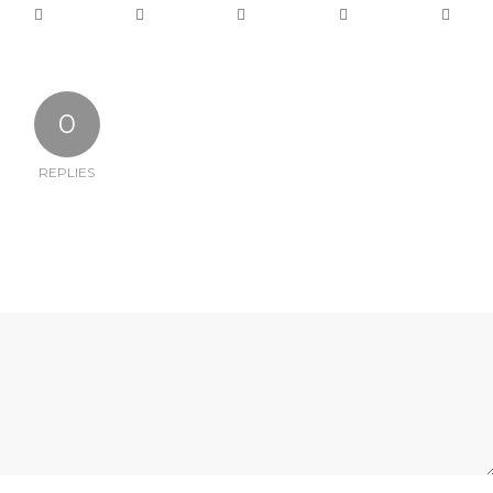
0
REPLIES