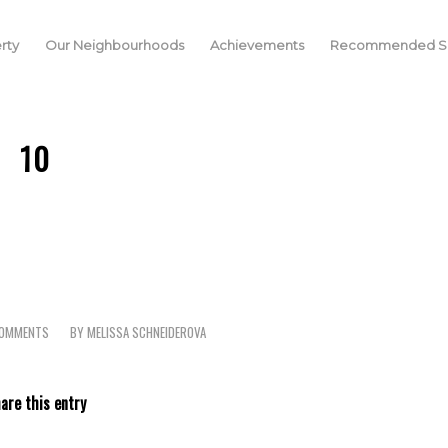
rty
Our Neighbourhoods
Achievements
Recommended Se
10
COMMENTS
BY
MELISSA SCHNEIDEROVA
are this entry