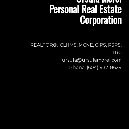
Personal Real Estate
Corporation
REALTOR®, CLHMS, MCNE, CIPS, RSPS,
TRC
ursula@ursulamorel.com
Phone: (604) 932-8629