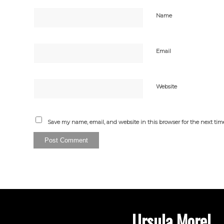
Name
Email
Website
Save my name, email, and website in this browser for the next ti
Ursula Morel