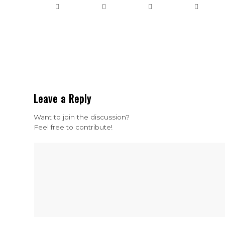
Leave a Reply
Want to join the discussion?
Feel free to contribute!