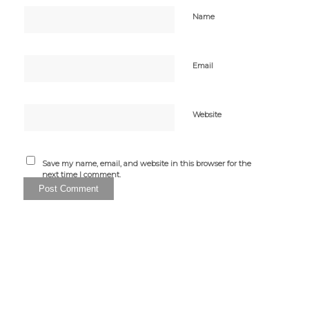
Name
Email
Website
Save my name, email, and website in this browser for the
next time I comment.