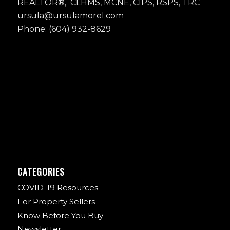
REALTOR®, CLHMS, MCNE, CIPS, RSPS, TRC
ursula@ursulamorel.com
Phone: (604) 932-8629
CATEGORIES
COVID-19 Resources
For Property Sellers
Know Before You Buy
Newsletter