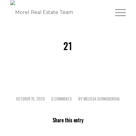
21
OCTOBER 15, 2020
0 COMMENTS
BY
MELISSA SCHNEIDEROVA
/
/
Share this entry