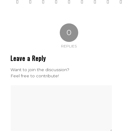
0
REPLIES
Leave a Reply
Want to join the discussion?
Feel free to contribute!