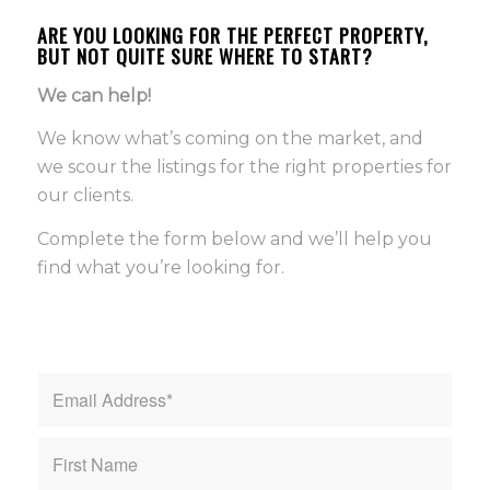
ARE YOU LOOKING FOR THE PERFECT PROPERTY,
BUT NOT QUITE SURE WHERE TO START?
We can help!
We know what’s coming on the market, and
we scour the listings for the right properties for
our clients.
Complete the form below and we’ll help you
find what you’re looking for.