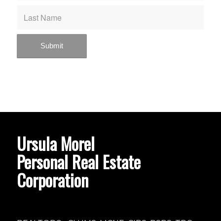
Ursula Morel
Personal Real Estate
Corporation