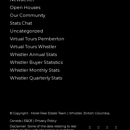
Open Houses
Our Community
Stats Chat
Uncategorized
Virtual Tours Pemberton
Virtual Tours Whistler
Whistler Annual Stats
Whistler Buyer Statistics
Whistler Monthly Stats
Whistler Quarterly Stats
© Copyright - Morel Real Estate Team | Whistler, British Columbia,
Canada |
E&OE
|
Privacy Policy
Disclaimer: Some of the data relating to real
estate on this web site comes in part from